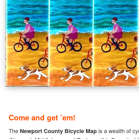
Come and get ’em!
The
is a wealth of cy
Newport County Bicycle Map