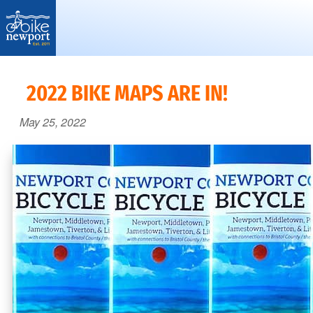
Bike
More,
Newport
better
2022 BIKE MAPS ARE IN!
and
May 25, 2022
safer
bicycling
on
Aquidneck
Island