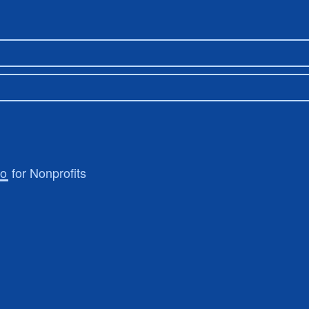
ro
for Nonprofits