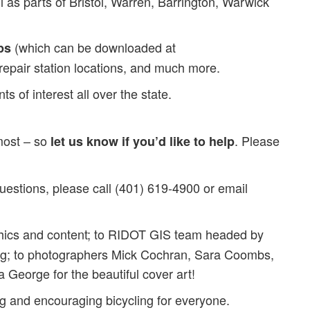
as parts of Bristol, Warren, Barrington, Warwick
(which can be downloaded at
ps
e repair station locations, and much more.
 of interest all over the state.
 most – so
. Please
let us know if you’d like to help
uestions, please call (401) 619-4900 or email
hics and content; to RIDOT GIS team headed by
ing; to photographers Mick Cochran, Sara Coombs,
 George for the beautiful cover art!
g and encouraging bicycling for everyone.