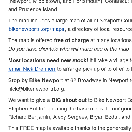
(Newport, Middletown, and Portsmouth), Conanicut Is
and Prudence Island.
The map includes a large map of all of Newport Cou
bikenewportri.org/maps
, a directory of local resour
The map is offered
at many locations 
free of charge
Do you have clientele who will make use of the map 
It’ll take a villa
Most locations need new stock!
email Nick Drennon
to arrange pick up or to offer to 
at 62 Broadway in Newport for
Stop by Bike Newport
nick@bikenewportri.org.
We want to give a
to Bike Newport Bo
BIG shout out
Stephen Kut for updating the base maps; to our goo
Richard Benjamin, Alexy Sergeev, Bryan Bzdul, and Me
This FREE map is available thanks to the generosity