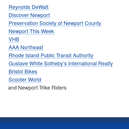
Reynolds DeWalt
Discover Newport
Preservation Society of Newport County
Newport This Week
VHB
AAA Northeast
Rhode Island Public Transit Authority
Gustave White Sotheby’s International Realty
Bristol Bikes
Scooter World
and Newport Trike Riders