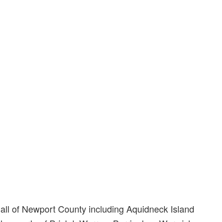
s all of Newport County including Aquidneck Island