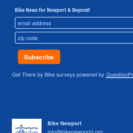
Bike News for Newport & Beyond!
Get There by Bike surveys powered by
QuestionP
Bike Newport
info@bikenewportri.org