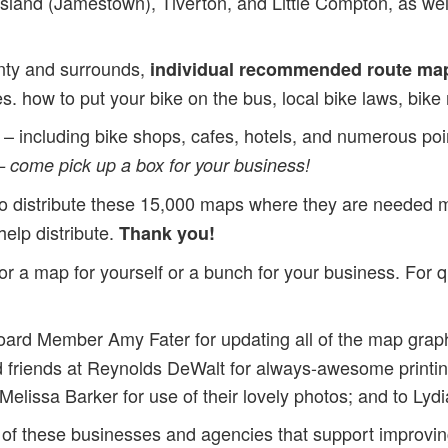
land (Jamestown), Tiverton, and Little Compton, as well 
nty and surrounds,
individual recommended route ma
ces. how to put your bike on the bus, local bike laws, bik
– including bike shops, cafes, hotels, and numerous points
– come pick up a box for your business!
ge to distribute these 15,000 maps where they are needed
help distribute.
Thank you!
 a map for yourself or a bunch for your business. For q
ard Member Amy Fater for updating all of the map grap
d friends at Reynolds DeWalt for always-awesome print
lissa Barker for use of their lovely photos; and to Lydia
 of these businesses and agencies that support improvin