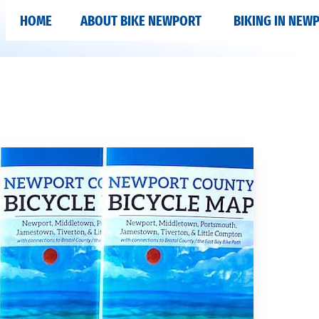
HOME
ABOUT BIKE NEWPORT
BIKING IN NEW