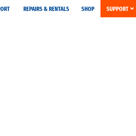
PORT
REPAIRS & RENTALS
SHOP
SUPPORT