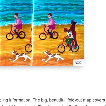
cling information. The big, beautiful, fold-out map cover