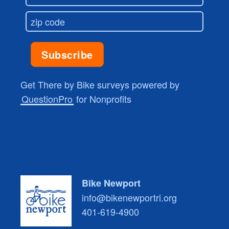
Get There by Bike surveys powered by
QuestionPro
for Nonprofits
Bike Newport
info@bikenewportri.org
401-619-4900