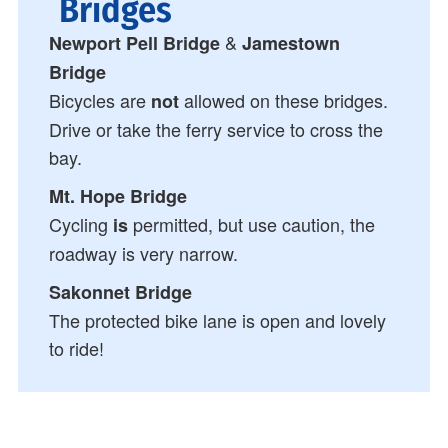
Bridges
&
Newport Pell Bridge
Jamestown
Bridge
Bicycles are
allowed on these bridges.
not
Drive or take the ferry service to cross the
bay.
Mt. Hope Bridge
Cycling
permitted, but use caution, the
is
roadway is very narrow.
Sakonnet Bridge
The protected bike lane is open and lovely
to ride!