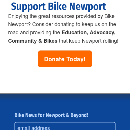
Support Bike Newport
Enjoying the great resources provided by Bike
Newport? Consider donating to keep us on the
road and providing the
Education, Advocacy,
that keep Newport rolling!
Community & Bikes
Donate Today!
Bike News for Newport & Beyond!