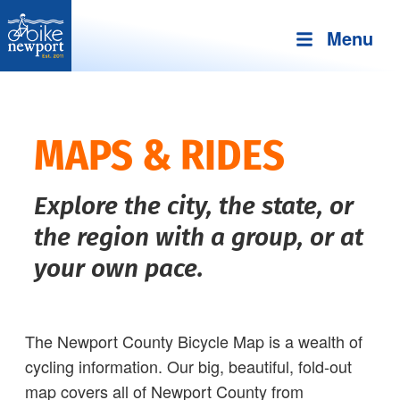
Menu
Bike
More,
Newport
better
and
MAPS & RIDES
safer
bicycling
Explore the city, the state, or
on
Aquidneck
the region with a group, or at
Island
your own pace.
The Newport County Bicycle Map is a wealth of
cycling information. Our big, beautiful, fold-out
map covers all of Newport County from