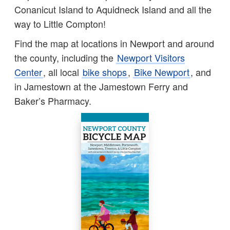
Conanicut Island to Aquidneck Island and all the
way to Little Compton!
Find the map at locations in Newport and around
the county, including the
Newport Visitors
Center
, all local
bike shops
,
Bike Newport
, and
in Jamestown at the Jamestown Ferry and
Baker’s Pharmacy.