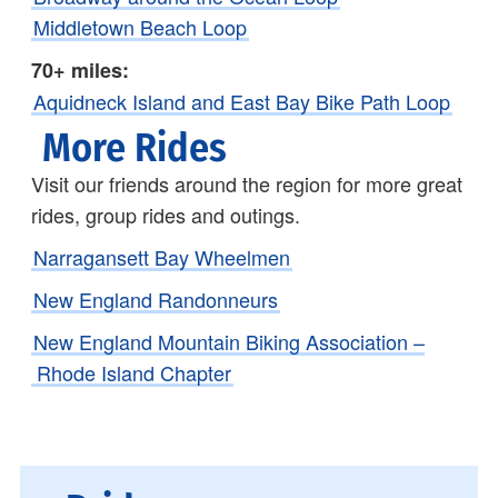
Middletown Beach Loop
70+ miles:
Aquidneck Island and East Bay Bike Path Loop
More Rides
Visit our friends around the region for more great
rides, group rides and outings.
Narragansett Bay Wheelmen
New England Randonneurs
New England Mountain Biking Association –
Rhode Island Chapter