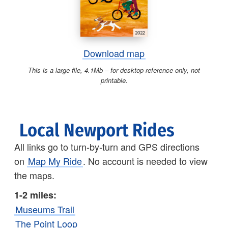
Download map
This is a large file, 4.1Mb – for desktop reference only, not
printable.
Local Newport Rides
All links go to turn-by-turn and GPS directions
on
Map My Ride
. No account is needed to view
the maps.
1-2 miles:
Museums Trail
The Point Loop