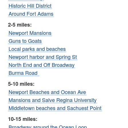
Historic Hill District
Around Fort Adams
2-5 miles:
Newport Mansions
Guns to Goats
Local parks and beaches
Newport harbor and Spring St
North End and Off Broadway
Burma Road
5-10 miles:
Newport Beaches and Ocean Ave
Mansions and Salve Regina University
Middletown beaches and Sachuest Point
10-15 miles:
Broadway around the Ocean Loop