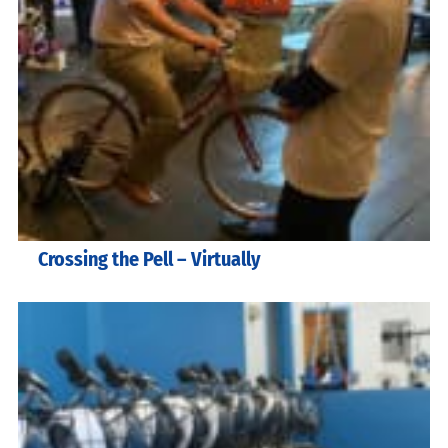
Crossing the Pell – Virtually