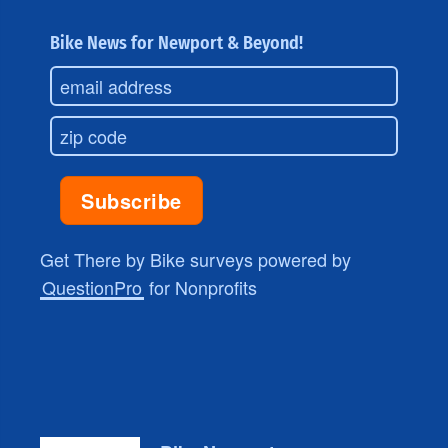
Bike News for Newport & Beyond!
Get There by Bike surveys powered by
QuestionPro
for Nonprofits