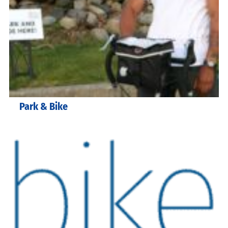
Park & Bike