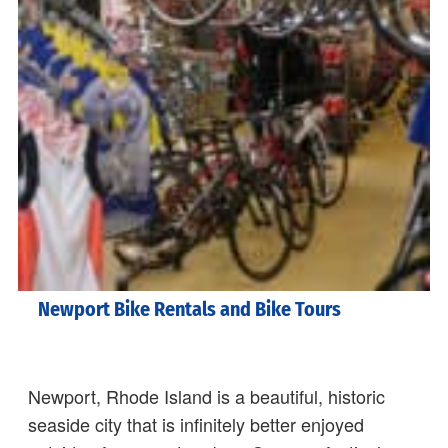
Newport Bike Rentals and Bike Tours
Newport, Rhode Island is a beautiful, historic
seaside city that is infinitely better enjoyed