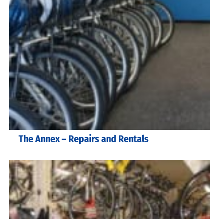
The Annex – Repairs and Rentals