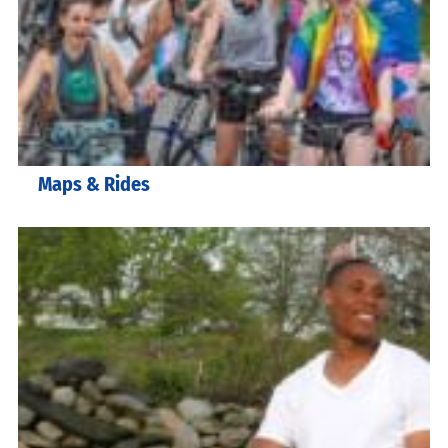
Maps & Rides