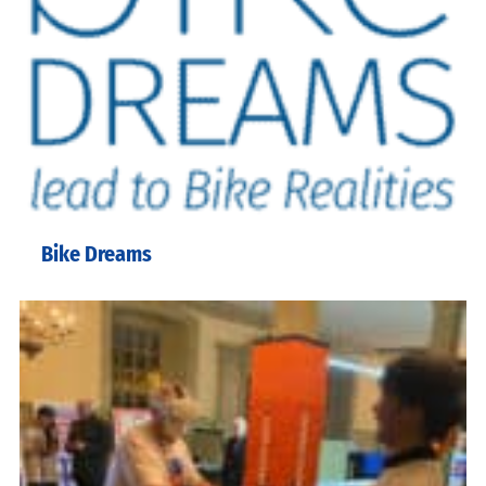
Bike Dreams