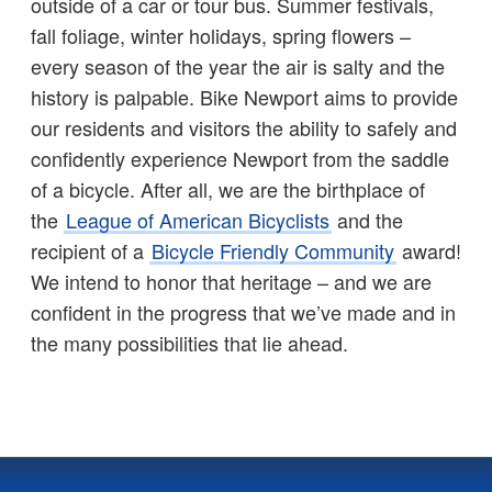
outside of a car or tour bus. Summer festivals,
fall foliage, winter holidays, spring flowers –
every season of the year the air is salty and the
history is palpable. Bike Newport aims to provide
our residents and visitors the ability to safely and
confidently experience Newport from the saddle
of a bicycle. After all, we are the birthplace of
the
League of American Bicyclists
and the
recipient of a
Bicycle Friendly Community
award!
We intend to honor that heritage – and we are
confident in the progress that we’ve made and in
the many possibilities that lie ahead.