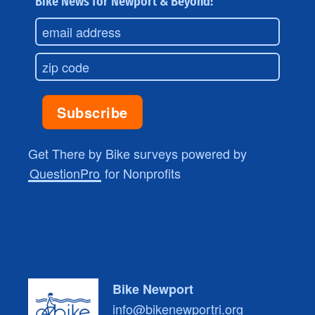
Bike News for Newport & Beyond!
Get There by Bike surveys powered by
QuestionPro
for Nonprofits
Bike Newport
info@bikenewportri.org