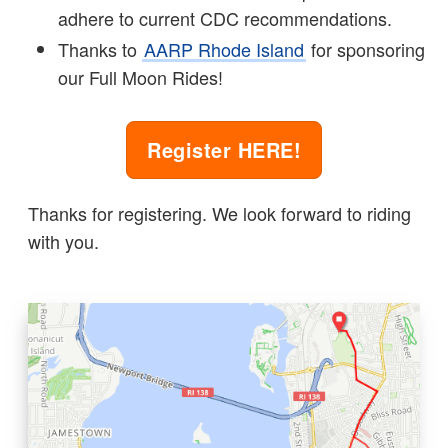
adhere to current CDC recommendations.
Thanks to
AARP Rhode Island
for sponsoring
our Full Moon Rides!
Register HERE!
Thanks for registering. We look forward to riding
with you.