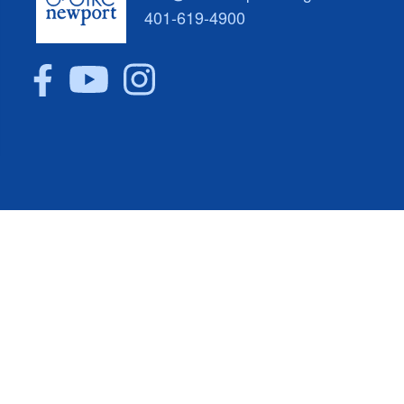
401-619-4900