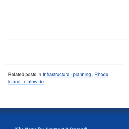
Related posts in
Infrastructure - planning
,
Rhode
Island - statewide