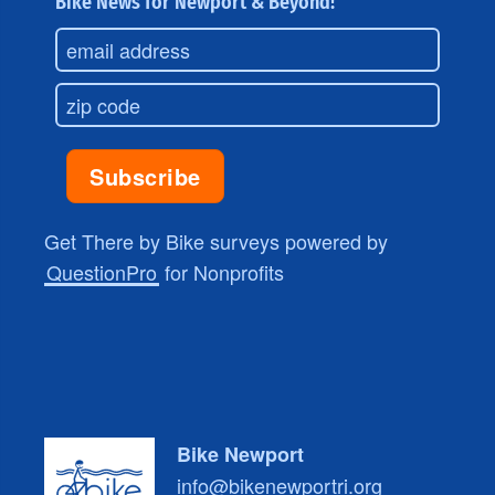
Bike News for Newport & Beyond!
Get There by Bike surveys powered by
QuestionPro
for Nonprofits
Bike Newport
info@bikenewportri.org