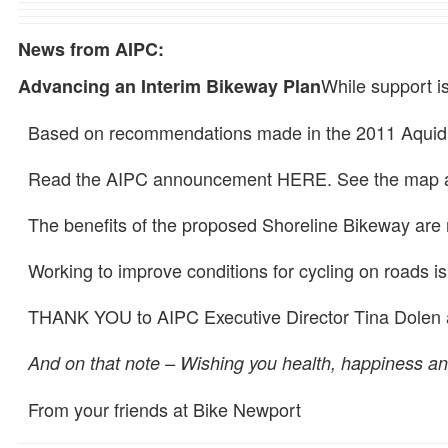
News from AIPC:
While support i
Advancing an Interim Bikeway Plan
Based on recommendations made in the 2011 Aquidneck
Read the AIPC announcement HERE. See the map and
The benefits of the proposed Shoreline Bikeway are n
Working to improve conditions for cycling on roads is
THANK YOU to AIPC Executive Director Tina Dolen and
And on that note – Wishing you health, happiness and
From your friends at Bike Newport