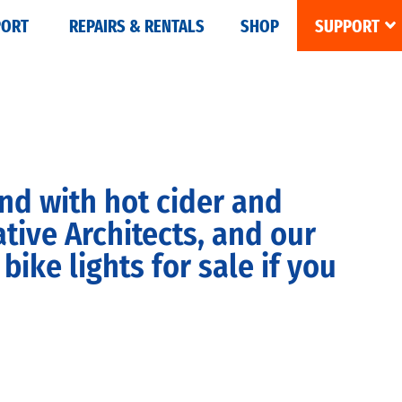
PORT
REPAIRS & RENTALS
SHOP
SUPPORT
nd with hot cider and
ive Architects, and our
ke lights for sale if you