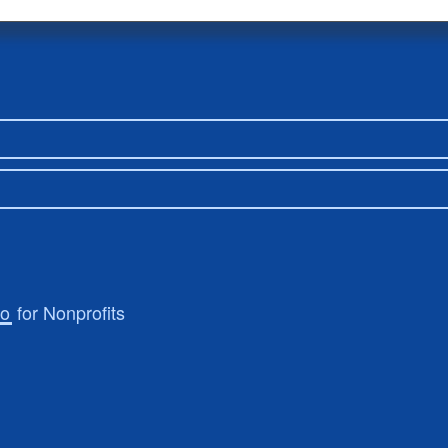
ro
for Nonprofits