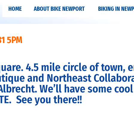
HOME
ABOUT BIKE NEWPORT
BIKING IN NEW
31 5PM
re. 4.5 mile circle of town, e
tique and Northeast Collaborat
recht. We’ll have some cool bi
TE
. See you there!!