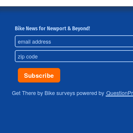
Bike News for Newport & Beyond!
Get There by Bike surveys powered by
QuestionP