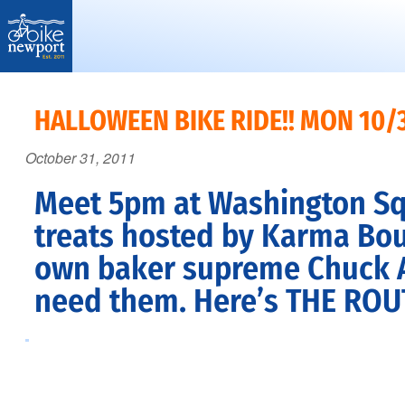
Bike
More,
Newport
better
HALLOWEEN BIKE RIDE!! MON 10/
and
October 31, 2011
safer
bicycling
Meet 5pm at Washington Squa
on
treats hosted by Karma Bou
Aquidneck
own baker supreme Chuck Alb
Island
need them. Here’s
THE ROU