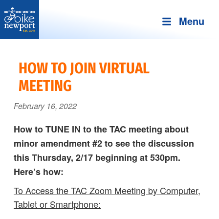
Menu
Bike
More,
Newport
better
HOW TO JOIN VIRTUAL
and
MEETING
safer
bicycling
February 16, 2022
on
Aquidneck
How to TUNE IN to the TAC meeting about
Island
minor amendment #2 to see the discussion
this Thursday, 2/17 beginning at 530pm.
Here’s how:
To Access the TAC Zoom Meeting by Computer,
Tablet or Smartphone: