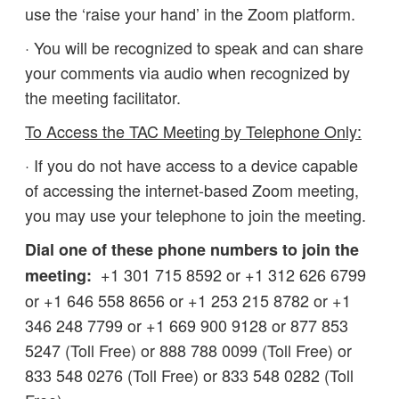
use the ‘raise your hand’ in the Zoom platform.
· You will be recognized to speak and can share
your comments via audio when recognized by
the meeting facilitator.
To Access the TAC Meeting by Telephone Only:
· If you do not have access to a device capable
of accessing the internet-based Zoom meeting,
you may use your telephone to join the meeting.
Dial one of these phone numbers to join the
+1 301 715 8592 or +1 312 626 6799
meeting:
or +1 646 558 8656 or +1 253 215 8782 or +1
346 248 7799 or +1 669 900 9128 or 877 853
5247 (Toll Free) or 888 788 0099 (Toll Free) or
833 548 0276 (Toll Free) or 833 548 0282 (Toll