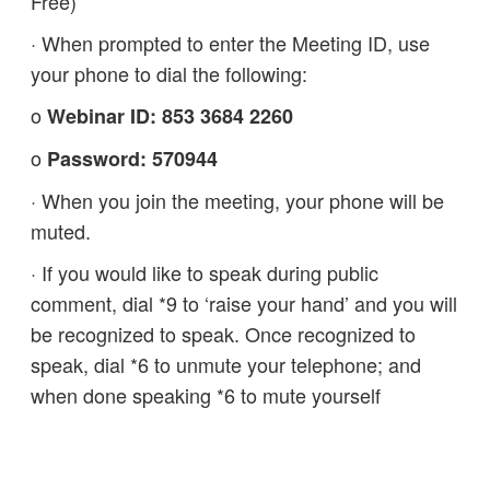
Free)
· When prompted to enter the Meeting ID, use
your phone to dial the following:
o
Webinar ID: 853 3684 2260
o
Password: 570944
· When you join the meeting, your phone will be
muted.
· If you would like to speak during public
comment, dial *9 to ‘raise your hand’ and you will
be recognized to speak. Once recognized to
speak, dial *6 to unmute your telephone; and
when done speaking *6 to mute yourself