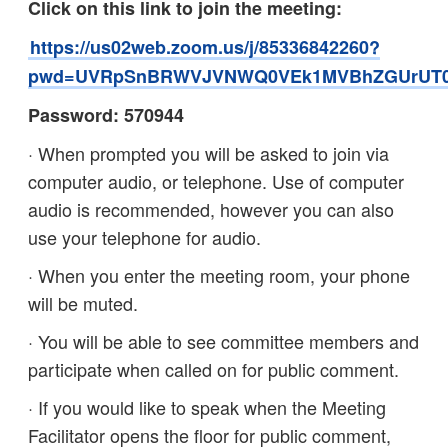
Click on this link to join the meeting:
https://us02web.zoom.us/j/85336842260?
pwd=UVRpSnBRWVJVNWQ0VEk1MVBhZGUrUT
Password: 570944
· When prompted you will be asked to join via
computer audio, or telephone. Use of computer
audio is recommended, however you can also
use your telephone for audio.
· When you enter the meeting room, your phone
will be muted.
· You will be able to see committee members and
participate when called on for public comment.
· If you would like to speak when the Meeting
Facilitator opens the floor for public comment,