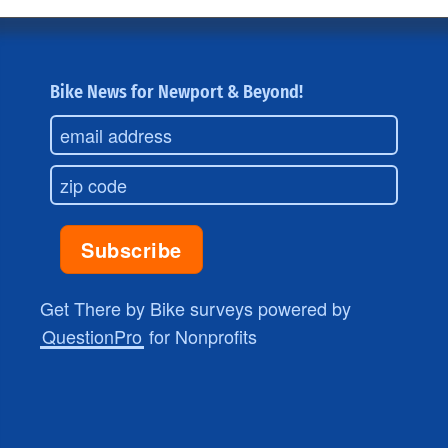
Bike News for Newport & Beyond!
Get There by Bike surveys powered by
QuestionPro
for Nonprofits