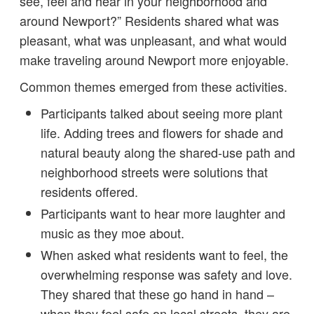
see, feel and hear in your neighborhood and
around Newport?” Residents shared what was
pleasant, what was unpleasant, and what would
make traveling around Newport more enjoyable.
Common themes emerged from these activities.
Participants talked about seeing more plant
life. Adding trees and flowers for shade and
natural beauty along the shared-use path and
neighborhood streets were solutions that
residents offered.
Participants want to hear more laughter and
music as they moe about.
When asked what residents want to feel, the
overwhelming response was safety and love.
They shared that these go hand in hand –
when they feel safe on local streets, they are