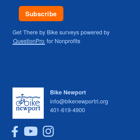
Get There by Bike surveys powered by
QuestionPro
for Nonprofits
Bike Newport
info@bikenewportri.org
401-619-4900