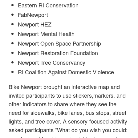
Eastern RI Conservation
FabNewport
Newport HEZ
Newport Mental Health
Newport Open Space Partnership
Newport Restoration Foundation
Newport Tree Conservancy
RI Coalition Against Domestic Violence
Bike Newport brought an interactive map and
invited participants to use stickers,markers, and
other indicators to share where they see the
need for sidewalks, bike lanes, bus stops, street
lights, and tree cover. A sensory-focused activity
asked participants “What do you wish you could: