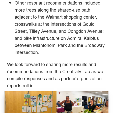
Other resonant recommendations included
more trees along the shared-use path
adjacent to the Walmart shopping center,
crosswalks at the intersections of Gould
Street, Tilley Avenue, and Congdon Avenue;
and bike infrastructure on Admiral Kalbfus
between Miantonomi Park and the Broadway
intersection.
We look forward to sharing more results and
recommendations from the Creativity Lab as we
compile responses and as partner organization
reports roll in.