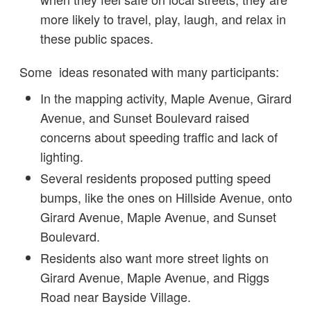
more likely to travel, play, laugh, and relax in
these public spaces.
Some ideas resonated with many participants:
In the mapping activity, Maple Avenue, Girard
Avenue, and Sunset Boulevard raised
concerns about speeding traffic and lack of
lighting.
Several residents proposed putting speed
bumps, like the ones on Hillside Avenue, onto
Girard Avenue, Maple Avenue, and Sunset
Boulevard.
Residents also want more street lights on
Girard Avenue, Maple Avenue, and Riggs
Road near Bayside Village.