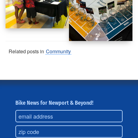
Related posts in
Community
Bike News for Newport & Beyond!