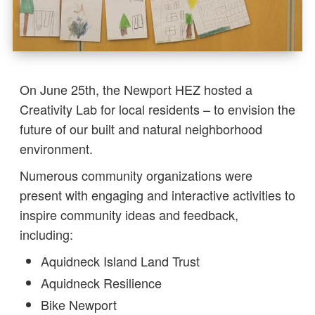
On June 25th, the Newport HEZ hosted a
Creativity Lab for local residents – to envision the
future of our built and natural neighborhood
environment.
Numerous community organizations were
present with engaging and interactive activities to
inspire community ideas and feedback,
including:
Aquidneck Island Land Trust
Aquidneck Resilience
Bike Newport