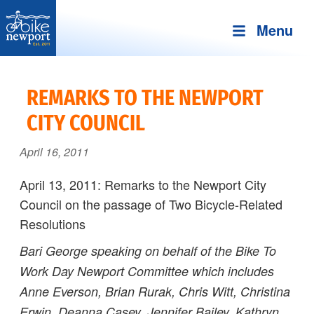
Menu
Bike
More,
Newport
better
REMARKS TO THE NEWPORT
and
CITY COUNCIL
safer
bicycling
April 16, 2011
on
Aquidneck
April 13, 2011: Remarks to the Newport City
Island
Council on the passage of Two Bicycle-Related
Resolutions
Bari George speaking on behalf of the Bike To
Work Day Newport Committee
which includes
Anne Everson, Brian Rurak, Chris Witt, Christina
Erwin, Deanna Casey, Jennifer Bailey, Kathryn