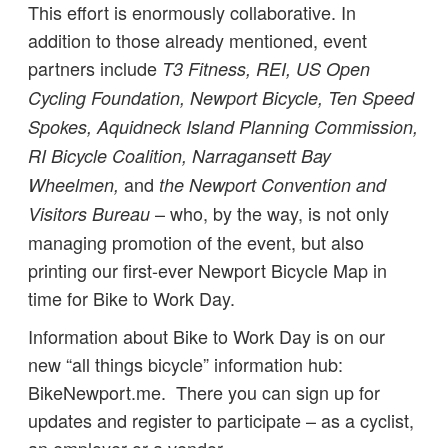
This effort is enormously collaborative. In
addition to those already mentioned, event
partners include
T3 Fitness, REI, US Open
Cycling Foundation, Newport Bicycle, Ten Speed
Spokes, Aquidneck Island Planning Commission,
RI Bicycle Coalition, Narragansett Bay
and
Wheelmen,
the Newport Convention and
– who, by the way, is not only
Visitors Bureau
managing promotion of the event, but also
printing our first-ever Newport Bicycle Map in
time for Bike to Work Day.
Information about Bike to Work Day is on our
new “all things bicycle” information hub:
BikeNewport.me. There you can sign up for
updates and register to participate – as a cyclist,