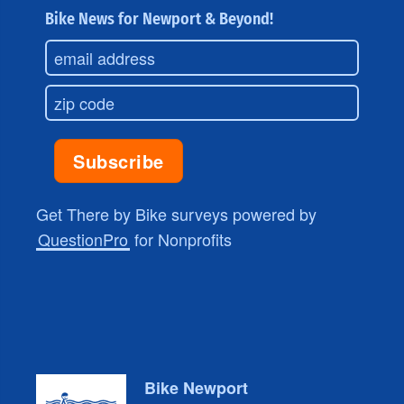
Bike News for Newport & Beyond!
Get There by Bike surveys powered by
QuestionPro
for Nonprofits
Bike Newport