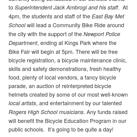
to
. At
Superintendent Jack Ambrogi and his staff
4pm, the students and staff of the
East Bay Met
will lead a Community Bike Ride around
School
the city with the support of the
Newport Police
, ending at Kings Park where the
Department
Bike Fair will begin at 5pm. There will be free
bicycle registration, a bicycle maintenance clinic,
skills and safety demonstrations, fresh healthy
food, plenty of local vendors, a fancy bicycle
parade, an auction of reinterpreted bicycle
helmets created by some of our most well-known
, and entertainment by our talented
local artists
Any funds raised
Rogers High School musicians.
will benefit the Bicycle Education Program in our
public schools. It’s going to be quite a day!