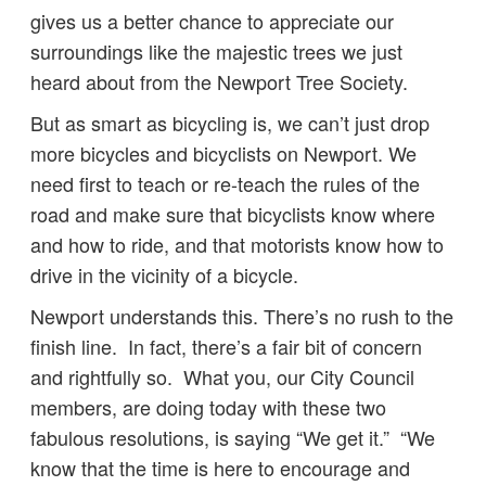
gives us a better chance to appreciate our
surroundings like the majestic trees we just
heard about from the Newport Tree Society.
But as smart as bicycling is, we can’t just drop
more bicycles and bicyclists on Newport. We
need first to teach or re-teach the rules of the
road and make sure that bicyclists know where
and how to ride, and that motorists know how to
drive in the vicinity of a bicycle.
Newport understands this. There’s no rush to the
finish line. In fact, there’s a fair bit of concern
and rightfully so. What you, our City Council
members, are doing today with these two
fabulous resolutions, is saying “We get it.” “We
know that the time is here to encourage and