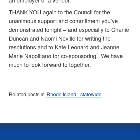
an employer or a vendor.
THANK YOU again to the Council for the
unanimous support and commitment you’ve
demonstrated tonight – and especially to Charlie
Duncan and Naomi Neville for writing the
resolutions and to Kate Leonard and Jeanne
Marie Napolitano for co-sponsoring. We have
much to look forward to together.
Related posts in
Rhode Island - statewide