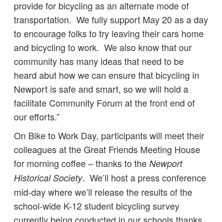
provide for bicycling as an alternate mode of
transportation. We fully support May 20 as a day
to encourage folks to try leaving their cars home
and bicycling to work. We also know that our
community has many ideas that need to be
heard abut how we can ensure that bicycling in
Newport is safe and smart, so we will hold a
facilitate Community Forum at the front end of
our efforts.”
On Bike to Work Day, participants will meet their
colleagues at the Great Friends Meeting House
for morning coffee – thanks to the
Newport
. We’ll host a press conference
Historical Society
mid-day where we’ll release the results of the
school-wide K-12 student bicycling survey
currently being conducted in our schools thanks