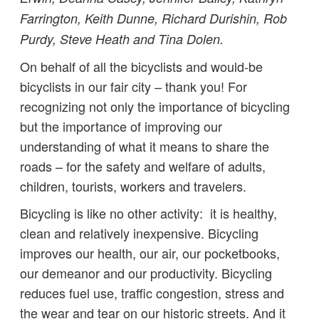
Farrington, Keith Dunne, Richard Durishin, Rob
Purdy, Steve Heath and Tina Dolen.
On behalf of all the bicyclists and would-be
bicyclists in our fair city – thank you! For
recognizing not only the importance of bicycling
but the importance of improving our
understanding of what it means to share the
roads – for the safety and welfare of adults,
children, tourists, workers and travelers.
Bicycling is like no other activity: it is healthy,
clean and relatively inexpensive. Bicycling
improves our health, our air, our pocketbooks,
our demeanor and our productivity. Bicycling
reduces fuel use, traffic congestion, stress and
the wear and tear on our historic streets. And it