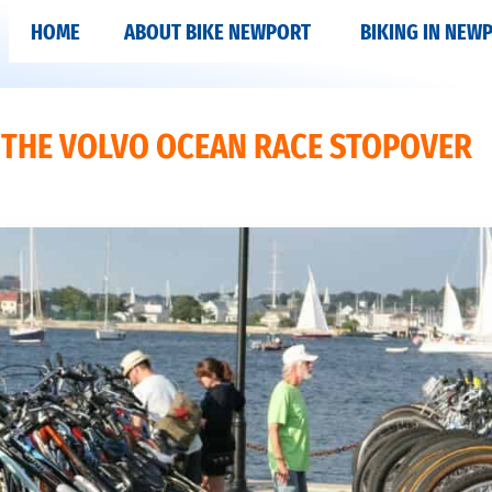
HOME
ABOUT BIKE NEWPORT
BIKING IN NEW
T THE VOLVO OCEAN RACE STOPOVER