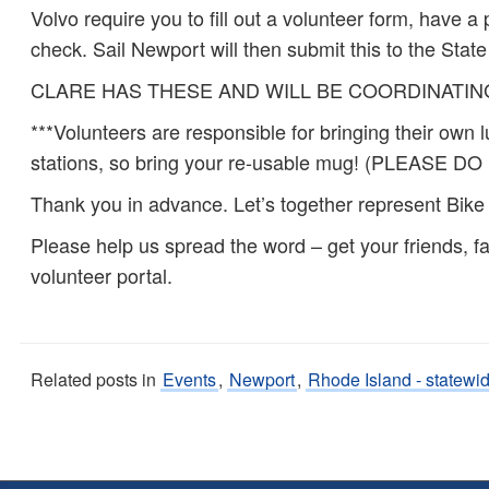
Volvo require you to fill out a volunteer form, have
check. Sail Newport will then submit this to the State
CLARE HAS THESE AND WILL BE COORDINATI
***Volunteers are responsible for bringing their own 
stations, so bring your re-usable mug! (PLEAS
Thank you in advance. Let’s together represent Bik
Please help us spread the word – get your friends, fa
volunteer portal.
Related posts in
Events
,
Newport
,
Rhode Island - statewi