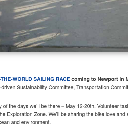
THE-WORLD SAILING RACE
coming to Newport in 
driven Sustainability Committee, Transportation Committ
y of the days we’ll be there – May 12-20th. Volunteer tas
he Exploration Zone. We’ll be sharing the bike love and
 ocean and environment.