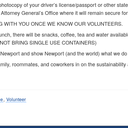
 a photocopy of your driver’s license/passport or other s
 Attorney General’s Office where it will remain secure fo
NG WITH YOU ONCE WE KNOW OUR VOLUNTEERS.
lunch, there will be snacks, coffee, tea and water availab
E DO NOT BRING SINGLE USE CONTAINERS)
e Newport and show Newport (and the world) what we do 
mily, roommates, and coworkers in on the sustainability a
de
,
Volunteer