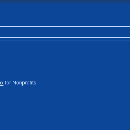
ro
for Nonprofits