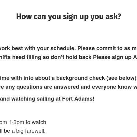
How can you sign up you ask?
work best with your schedule. Please commit to as m
hifts need filling so don’t hold back Please sign up 
 time with info about a background check (see below)
ure any questions are answered and everyone know w
 and watching sailing at Fort Adams!
rom 1-3pm to watch
l be a big farewell.