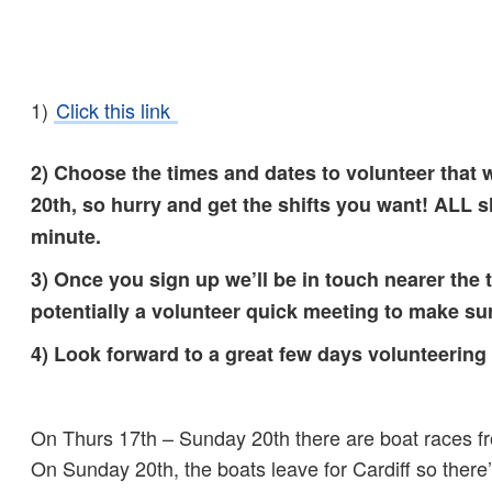
1)
Click this link
2) Choose the times and dates to volunteer that 
20th, so hurry and get the shifts you want! ALL s
minute.
3) Once you sign up we’ll be in touch nearer the
potentially a volunteer quick meeting to make s
4) Look forward to a great few days volunteering
On Thurs 17th – Sunday 20th there are boat races f
On Sunday 20th, the boats leave for Cardiff so there’l