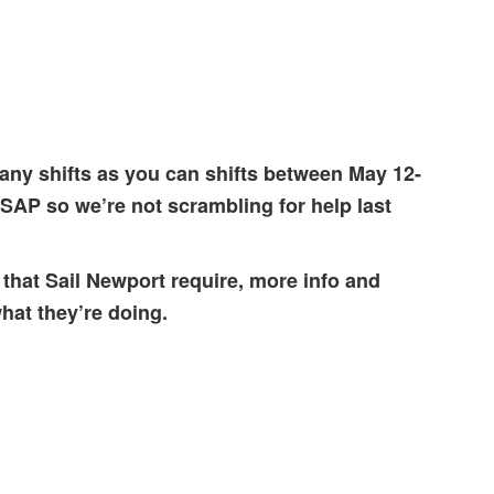
any shifts as you can shifts between May 12-
ASAP so we’re not scrambling for help last
 that Sail Newport require, more info and
hat they’re doing.