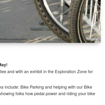
May!
ee and with an exhibit in the Exploration Zone for
ks include: Bike Parking and helping with our Bike
 showing folks how pedal power and riding your bike