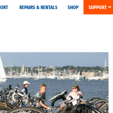
PORT
REPAIRS & RENTALS
SHOP
SUPPORT