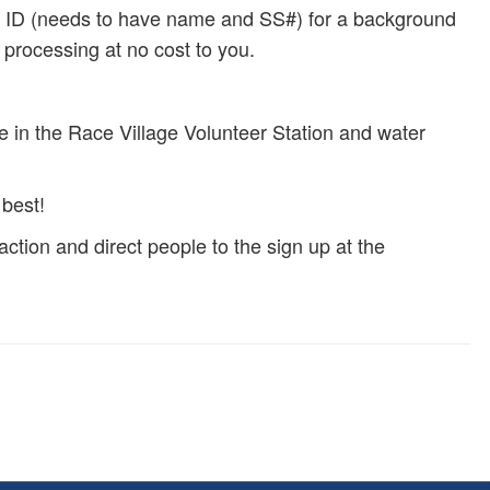
tate ID (needs to have name and SS#) for a background
r processing at no cost to you.
le in the Race Village Volunteer Station and water
best!
ction and direct people to the sign up at the