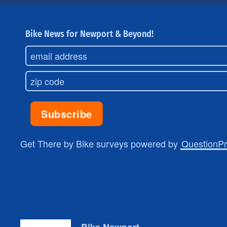
Bike News for Newport & Beyond!
Get There by Bike surveys powered by
QuestionP
Bike Newport