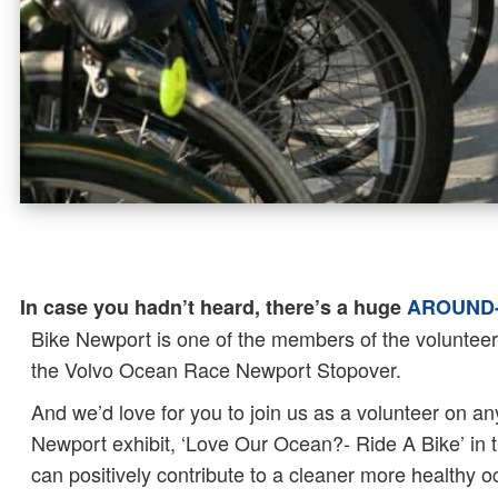
In case you hadn’t heard, there’s a huge
AROUND-
Bike Newport is one of the members of the volunteer-
the Volvo Ocean Race Newport Stopover.
And we’d love for you to join us as a volunteer on an
Newport exhibit, ‘Love Our Ocean?- Ride A Bike’ in t
can positively contribute to a cleaner more healthy