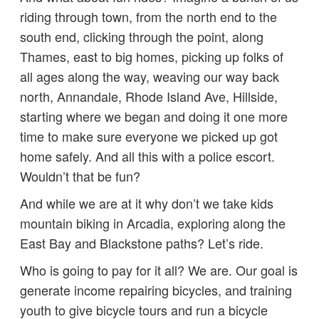
riding through town, from the north end to the
south end, clicking through the point, along
Thames, east to big homes, picking up folks of
all ages along the way, weaving our way back
north, Annandale, Rhode Island Ave, Hillside,
starting where we began and doing it one more
time to make sure everyone we picked up got
home safely. And all this with a police escort.
Wouldn’t that be fun?
And while we are at it why don’t we take kids
mountain biking in Arcadia, exploring along the
East Bay and Blackstone paths? Let’s ride.
Who is going to pay for it all? We are. Our goal is
generate income repairing bicycles, and training
youth to give bicycle tours and run a bicycle