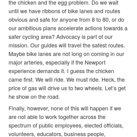
the chicken and the egg problem. Do we wait
until we have ribbons of bike lanes and routes
obvious and safe for anyone from 8 to 80, or do
our ambitious plans accelerate actions towards a
safer cycling area? Advocacy is part of our
mission. Our guides will travel the safest routes.
Maybe bike lanes are not long on coming in our
major arteries, especially if the Newport
experience demands it. I guess the chicken
came first. We will ride. We must ride. Heck, the
price of gas will drive us to two wheels. Let’s get
he show on the road.
Finally, however, none of this will happen if we
are not able to work together across the
spectrum of public employees, elected officials,
volunteers, educators, business people,