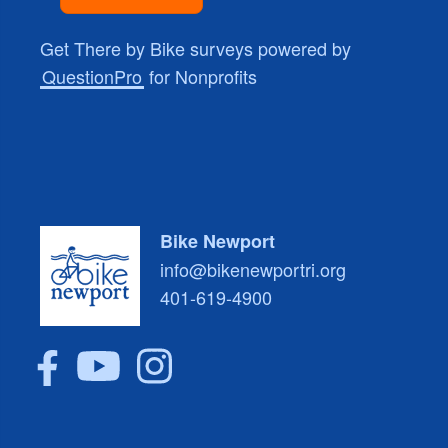
Get There by Bike surveys powered by
QuestionPro
for Nonprofits
Bike Newport
info@bikenewportri.org
401-619-4900