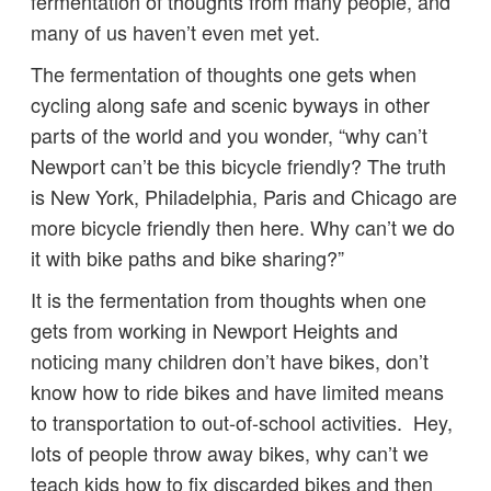
fermentation of thoughts from many people, and
many of us haven’t even met yet.
The fermentation of thoughts one gets when
cycling along safe and scenic byways in other
parts of the world and you wonder, “why can’t
Newport can’t be this bicycle friendly? The truth
is New York, Philadelphia, Paris and Chicago are
more bicycle friendly then here. Why can’t we do
it with bike paths and bike sharing?”
It is the fermentation from thoughts when one
gets from working in Newport Heights and
noticing many children don’t have bikes, don’t
know how to ride bikes and have limited means
to transportation to out-of-school activities. Hey,
lots of people throw away bikes, why can’t we
teach kids how to fix discarded bikes and then