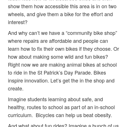
show them how accessible this area is in on two
wheels, and give them a bike for the effort and
interest?
And why can’t we have a “community bike shop”
where repairs are affordable and people can
learn how to fix their own bikes if they choose. Or
how about making some wild and fun bikes?
Right now we are making animal bikes at school
to ride in the St Patrick’s Day Parade. Bikes
inspire innovation. Let’s get the in the shop and
create.
Imagine students learning about safe, and
healthy, routes to school as part of an in-school
curriculum. Bicycles can help us beat obesity.
And what about fun rides? Imagine a bunch of us