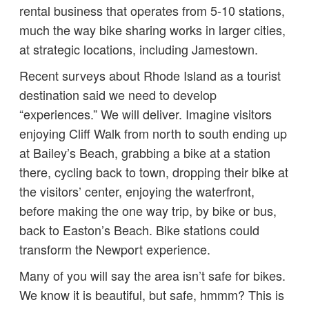
rental business that operates from 5-10 stations,
much the way bike sharing works in larger cities,
at strategic locations, including Jamestown.
Recent surveys about Rhode Island as a tourist
destination said we need to develop
“experiences.” We will deliver. Imagine visitors
enjoying Cliff Walk from north to south ending up
at Bailey’s Beach, grabbing a bike at a station
there, cycling back to town, dropping their bike at
the visitors’ center, enjoying the waterfront,
before making the one way trip, by bike or bus,
back to Easton’s Beach. Bike stations could
transform the Newport experience.
Many of you will say the area isn’t safe for bikes.
We know it is beautiful, but safe, hmmm? This is