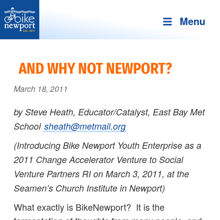
Menu
Bike
More,
Newport
better
AND WHY NOT NEWPORT?
and
safer
March 18, 2011
bicycling
by Steve Heath, Educator/Catalyst, East Bay Met
on
School
sheath@metmail.org
Aquidneck
Island
(Introducing Bike Newport Youth Enterprise as a
2011 Change Accelerator Venture
to Social
Venture Partners RI on March 3, 2011, at the
Seamen’s Church Institute in Newport)
What exactly is BikeNewport? It is the