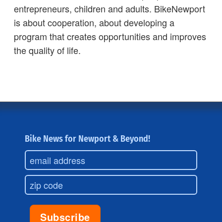
entrepreneurs, children and adults. BikeNewport
is about cooperation, about developing a
program that creates opportunities and improves
the quality of life.
Bike News for Newport & Beyond!