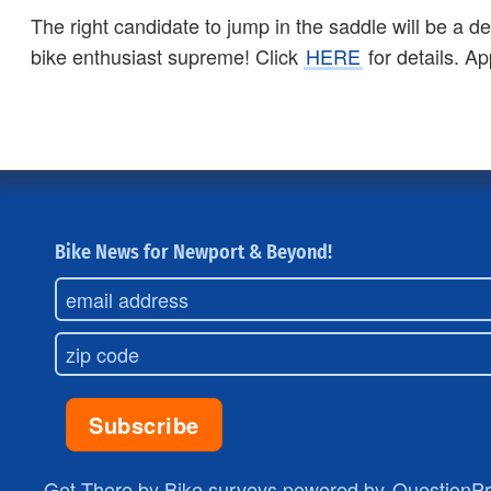
The right candidate to jump in the saddle will be a 
bike enthusiast supreme! Click
HERE
for details. Ap
Bike News for Newport & Beyond!
Get There by Bike surveys powered by
QuestionP