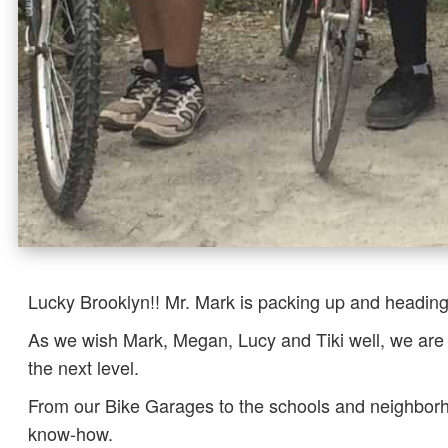
Lucky Brooklyn!! Mr. Mark is packing up and heading
As we wish Mark, Megan, Lucy and Tiki well, we are 
the next level.
From our Bike Garages to the schools and neighborho
know-how.