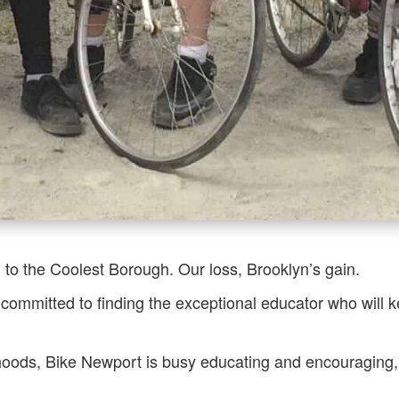
 to the Coolest Borough. Our loss, Brooklyn’s gain.
committed to finding the exceptional educator who will k
ods, Bike Newport is busy educating and encouraging, sp