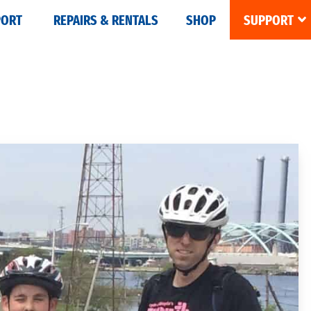
PORT
REPAIRS & RENTALS
SHOP
SUPPORT