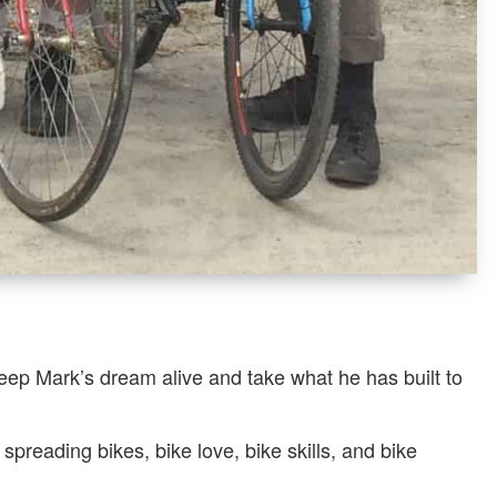
eep Mark’s dream alive and take what he has built to
reading bikes, bike love, bike skills, and bike