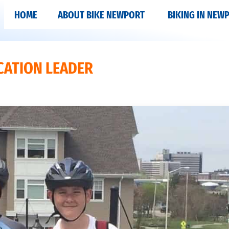
HOME
ABOUT BIKE NEWPORT
BIKING IN NEW
CATION LEADER