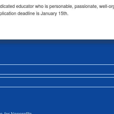
dedicated educator who is personable, passionate, well-or
plication deadline is January 15th.
ro
for Nonprofits