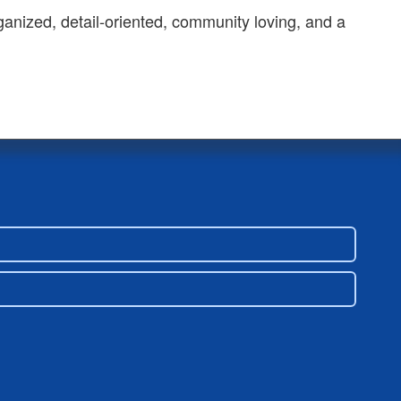
ganized, detail-oriented, community loving, and a