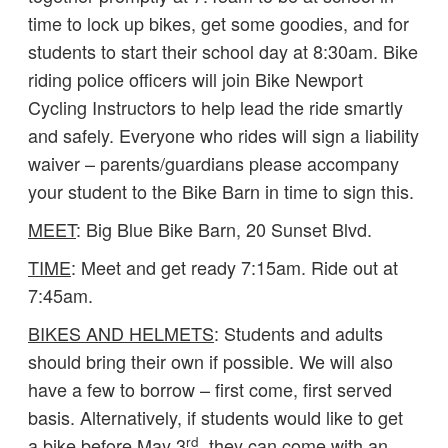
time to lock up bikes, get some goodies, and for
students to start their school day at 8:30am. Bike
riding police officers will join Bike Newport
Cycling Instructors to help lead the ride smartly
and safely. Everyone who rides will sign a liability
waiver – parents/guardians please accompany
your student to the Bike Barn in time to sign this.
MEET
: Big Blue Bike Barn, 20 Sunset Blvd.
TIME
: Meet and get ready 7:15am. Ride out at
7:45am.
BIKES AND HELMETS
: Students and adults
should bring their own if possible. We will also
have a few to borrow – first come, first served
basis. Alternatively, if students would like to get
rd
a bike before May 3
, they can come with an