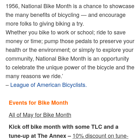
1956, National Bike Month is a chance to showcase
the many benefits of bicycling — and encourage
more folks to giving biking a try.
Whether you bike to work or school; ride to save
money or time; pump those pedals to preserve your
health or the environment; or simply to explore your
community, National Bike Month is an opportunity
to celebrate the unique power of the bicycle and the
many reasons we ride.’
–
League of American Bicyclists.
Events for Bike Month
All of May for Bike Month
Kick off bike month with some TLC and a
10% discount on tune-
tune-up at The Annex –