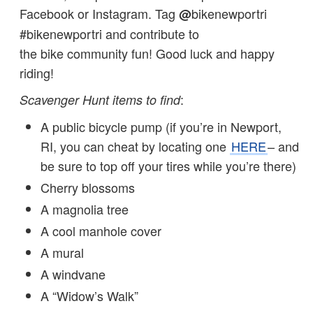
Facebook or Instagram. Tag
bikenewportri
@
#bikenewportri and contribute to
the bike community fun! Good luck and happy
riding!
:
Scavenger Hunt items to find
A public bicycle pump (if you’re in Newport,
RI, you can cheat by locating one
HERE
– and
be sure to top off your tires while you’re there)
Cherry blossoms
A magnolia tree
A cool manhole cover
A mural
A windvane
A “Widow’s Walk”