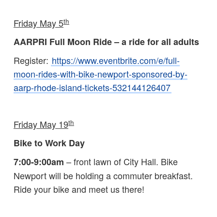
th
Friday May 5
AARPRI Full Moon Ride – a ride for all adults
Register:
https://www.eventbrite.com/e/full-
moon-rides-with-bike-newport-sponsored-by-
aarp-rhode-island-tickets-532144126407
th
Friday May 19
Bike to Work Day
– front lawn of City Hall. Bike
7:00-9:00am
Newport will be holding a commuter breakfast.
Ride your bike and meet us there!