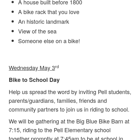
A house built before 1800
A bike rack that you love
An historic landmark
View of the sea
Someone else on a bike!
rd
Wednesday May 3
Bike to School Day
Help us spread the word by inviting Pell students,
parents/guardians, families, friends and
community partners to join us in riding to school.
We will be gathering at the Big Blue Bike Barn at
7:15, riding to the Pell Elementary school
together promptly at 7:45am to be at school in