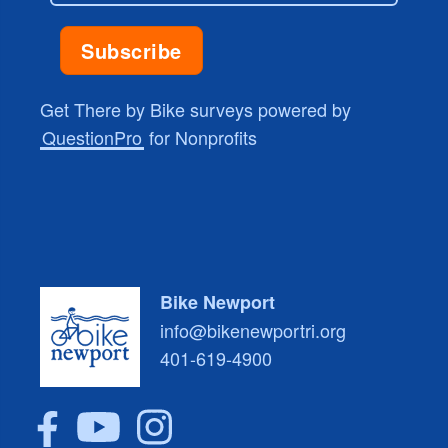
Get There by Bike surveys powered by
QuestionPro
for Nonprofits
Bike Newport
info@bikenewportri.org
401-619-4900