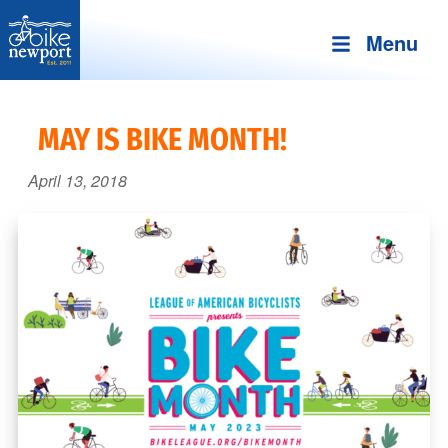
Menu
Bike
More,
Newport
better
MAY IS BIKE MONTH!
and
safer
April 13, 2018
bicycling
on
Aquidneck
Island