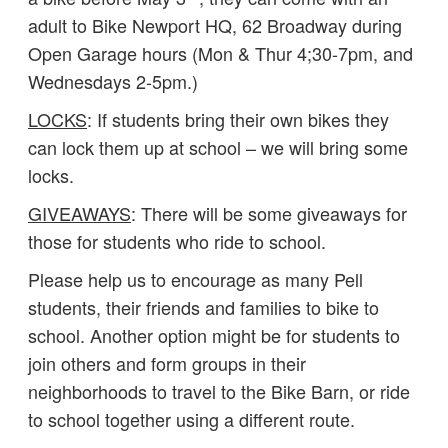
adult to Bike Newport HQ, 62 Broadway during
Open Garage hours (Mon & Thur 4;30-7pm, and
Wednesdays 2-5pm.)
LOCKS
: If students bring their own bikes they
can lock them up at school – we will bring some
locks.
GIVEAWAYS
: There will be some giveaways for
those for students who ride to school.
Please help us to encourage as many Pell
students, their friends and families to bike to
school. Another option might be for students to
join others and form groups in their
neighborhoods to travel to the Bike Barn, or ride
to school together using a different route.