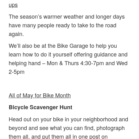
ups
The season’s warmer weather and longer days
have many people ready to take to the road
again.
We’ll also be at the Bike Garage to help you
learn how to do it yourself offering guidance and
helping hand – Mon & Thurs 4:30-7pm and Wed
2-5pm
All of May for Bike Month
Bicycle Scavenger Hunt
Head out on your bike in your neighborhood and
beyond and see what you can find, photograph
them all, and put them all in one post on