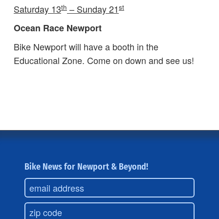
th
st
Saturday 13
– Sunday 21
Ocean Race Newport
Bike Newport will have a booth in the
Educational Zone. Come on down and see us!
Bike News for Newport & Beyond!