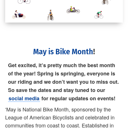
May is Bike Month
!
Get excited, it’s pretty much the best month
of the year! Spring is springing, everyone is
our riding and we don’t want you to miss out.
So save the dates and stay tuned to our
social media
for regular updates on events!
‘May is National Bike Month, sponsored by the
League of American Bicyclists and celebrated in
communities from coast to coast. Established in