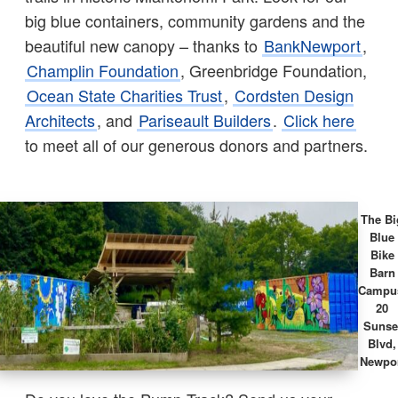
big blue containers, community gardens and the
beautiful new canopy – thanks to
BankNewport
,
Champlin Foundation
, Greenbridge Foundation,
Ocean State Charities Trust
,
Cordsten Design
Architects
, and
Pariseault Builders
.
Click here
to meet all of our generous donors and partners.
The Bi
Blue
Bike
Barn
Campu
20
Sunse
Blvd,
Newpo