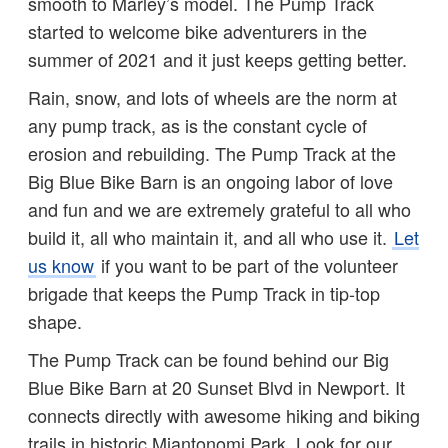
smooth to Marley’s model. The Pump Track
started to welcome bike adventurers in the
summer of 2021 and it just keeps getting better.
Rain, snow, and lots of wheels are the norm at
any pump track, as is the constant cycle of
erosion and rebuilding. The Pump Track at the
Big Blue Bike Barn is an ongoing labor of love
and fun and we are extremely grateful to all who
build it, all who maintain it, and all who use it.
Let
us know
if you want to be part of the volunteer
brigade that keeps the Pump Track in tip-top
shape.
The Pump Track can be found behind our Big
Blue Bike Barn at 20 Sunset Blvd in Newport. It
connects directly with awesome hiking and biking
trails in historic Miantonomi Park. Look for our