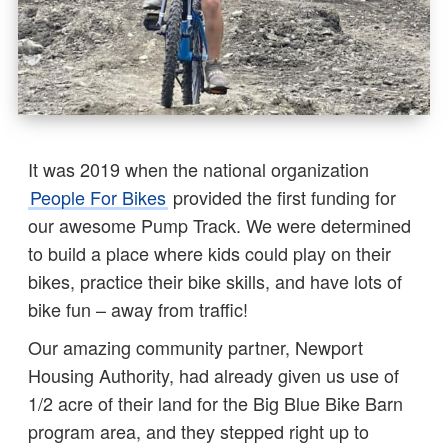
It was 2019 when the national organization
People For Bikes
provided the first funding for
our awesome Pump Track. We were determined
to build a place where kids could play on their
bikes, practice their bike skills, and have lots of
bike fun – away from traffic!
Our amazing community partner, Newport
Housing Authority, had already given us use of
1/2 acre of their land for the Big Blue Bike Barn
program area, and they stepped right up to