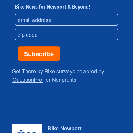
Bike News for Newport & Beyond!
Get There by Bike surveys powered by
QuestionPro
for Nonprofits
Bike Newport