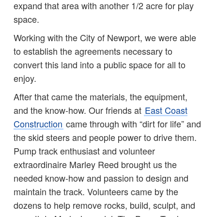
expand that area with another 1/2 acre for play
space.
Working with the City of Newport, we were able
to establish the agreements necessary to
convert this land into a public space for all to
enjoy.
After that came the materials, the equipment,
and the know-how. Our friends at
East Coast
Construction
came through with “dirt for life” and
the skid steers and people power to drive them.
Pump track enthusiast and volunteer
extraordinaire Marley Reed brought us the
needed know-how and passion to design and
maintain the track. Volunteers came by the
dozens to help remove rocks, build, sculpt, and