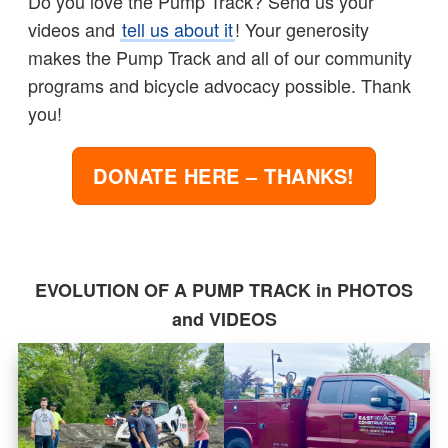
Do you love the Pump Track? Send us your
videos and
tell us about it
! Your generosity
makes the Pump Track and all of our community
programs and bicycle advocacy possible. Thank
you!
DONATE HERE – THANKS!
EVOLUTION OF A PUMP TRACK in PHOTOS
and VIDEOS