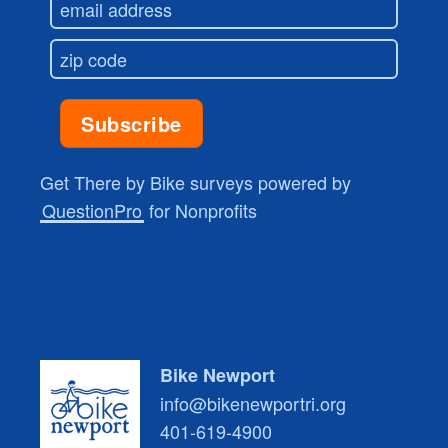
Get There by Bike surveys powered by
QuestionPro
for Nonprofits
Bike Newport
info@bikenewportri.org
401-619-4900