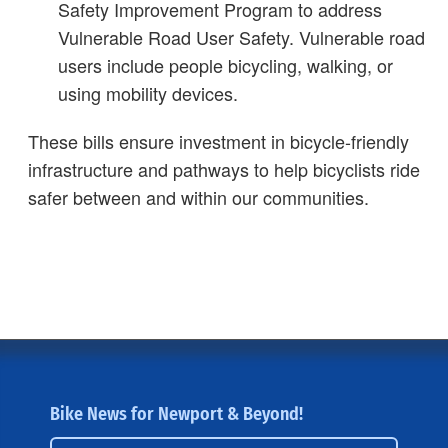
Safety Improvement Program to address
Vulnerable Road User Safety. Vulnerable road
users include people bicycling, walking, or
using mobility devices.
These bills ensure investment in bicycle-friendly
infrastructure and pathways to help bicyclists ride
safer between and within our communities.
Bike News for Newport & Beyond!