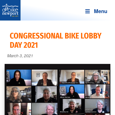
Menu
Bike
More,
Newport
better
CONGRESSIONAL BIKE LOBBY
and
DAY 2021
safer
bicycling
March 3, 2021
on
Aquidneck
Island