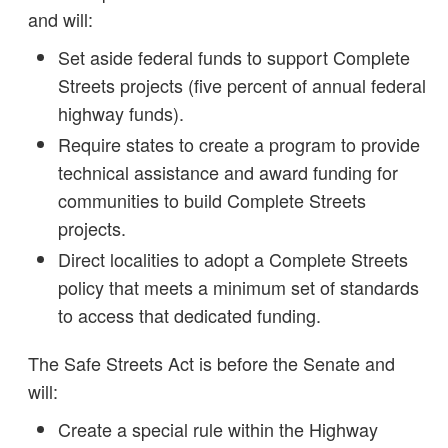
and will:
Set aside federal funds to support Complete
Streets projects (five percent of annual federal
highway funds).
Require states to create a program to provide
technical assistance and award funding for
communities to build Complete Streets
projects.
Direct localities to adopt a Complete Streets
policy that meets a minimum set of standards
to access that dedicated funding.
The Safe Streets Act is before the Senate and
will:
Create a special rule within the Highway