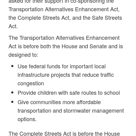
asked for their support in co-sponsoring the
Transportation Alternatives Enhancement Act,
the Complete Streets Act, and the Safe Streets
Act.
The Transportation Alternatives Enhancement
Act is before both the House and Senate and is
designed to:
Use federal funds for important local
infrastructure projects that reduce traffic
congestion
Provide children with safe routes to school
Give communities more affordable
transportation and stormwater management
options.
The Complete Streets Act is before the House