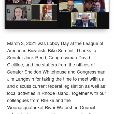
March 3, 2021 was Lobby Day at the League of
American Bicyclists Bike Summit. Thanks to
Senator Jack Reed, Congressman David
Cicilline, and the staffers from the offices of
Senator Sheldon Whitehouse and Congressman
Jim Langevin for taking the time to meet with us
and discuss current federal legislation as well as
local activities in Rhode Island. Together with our
colleagues from RIBike and the
Woonasquatucket River Watershed Council