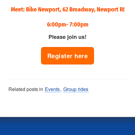
Meet: Bike Newport, 62 Broadway, Newport RI
6:00pm- 7:00pm
Please join us!
Register here
Related posts in
Events
,
Group rides