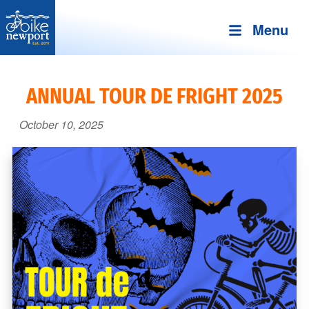
Menu
Bike
More,
Newport
better
ANNUAL TOUR DE FRIGHT 2025
and
safer
October 10, 2025
bicycling
on
Aquidneck
Island