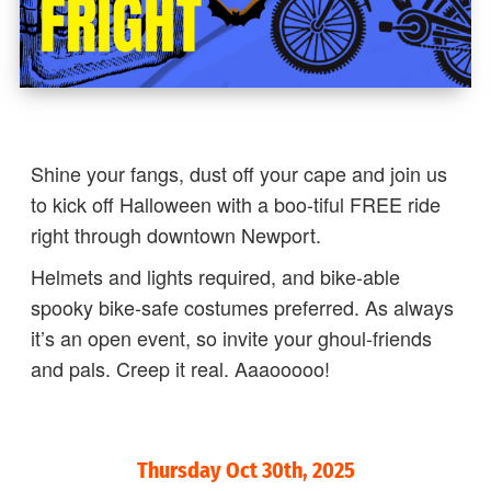
Shine your fangs, dust off your cape and join us
to kick off Halloween with a boo-tiful FREE ride
right through downtown Newport.
Helmets and lights required, and bike-able
spooky bike-safe costumes preferred. As always
it’s an open event, so invite your ghoul-friends
and pals. Creep it real. Aaaooooo!
Thursday Oct 30th, 2025