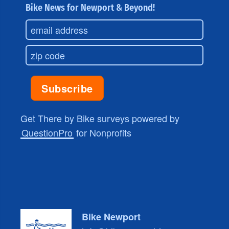
Bike News for Newport & Beyond!
Get There by Bike surveys powered by
QuestionPro
for Nonprofits
Bike Newport