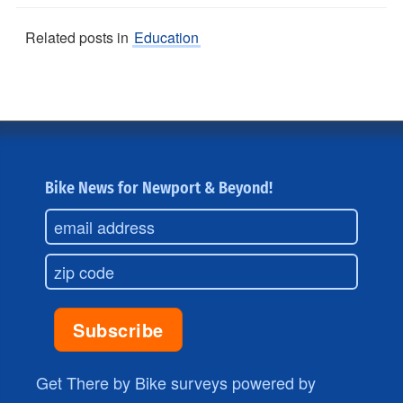
Related posts in
Education
Bike News for Newport & Beyond!
Get There by Bike surveys powered by