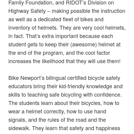
Family Foundation, and RIDOT’s Division on
Highway Safety – making possible the instruction
as well as a dedicated fleet of bikes and
inventory of helmets. They are very cool helmets,
in fact. That’s extra important because each
student gets to keep their (awesome) helmet at
the end of the program, and the cool factor
increases the likelihood that they will use them!
Bike Newport’s bilingual certified bicycle safety
educators bring their kid-friendly knowledge and
skills to teaching safe bicycling with confidence.
The students learn about their bicycles, how to
wear a helmet correctly, how to use hand
signals, and the rules of the road and the
sidewalk. They learn that safety and happiness