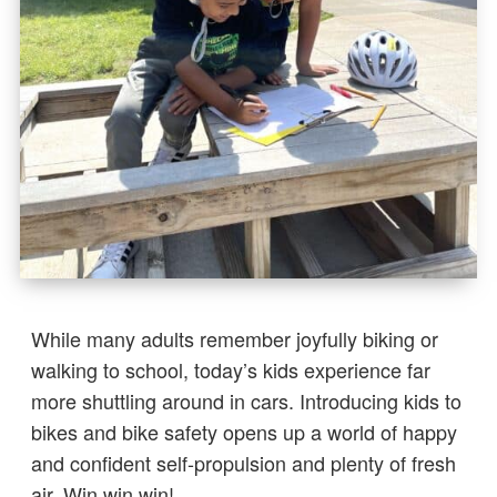
While many adults remember joyfully biking or
walking to school, today’s kids experience far
more shuttling around in cars. Introducing kids to
bikes and bike safety opens up a world of happy
and confident self-propulsion and plenty of fresh
air. Win win win!