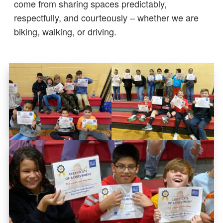
come from sharing spaces predictably,
respectfully, and courteously – whether we are
biking, walking, or driving.