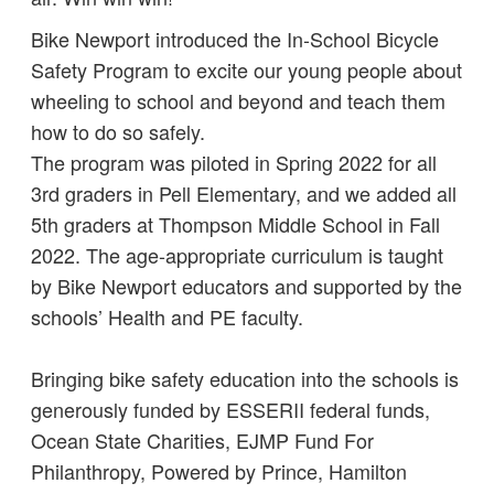
Bike Newport introduced the In-School Bicycle
Safety Program to excite our young people about
wheeling to school and beyond and teach them
how to do so safely.
The program was piloted in Spring 2022 for all
3rd graders in Pell Elementary, and we added all
5th graders at Thompson Middle School in Fall
2022. The age-appropriate curriculum is taught
by Bike Newport educators and supported by the
schools’ Health and PE faculty.
Bringing bike safety education into the schools is
generously funded by ESSERII federal funds,
Ocean State Charities, EJMP Fund For
Philanthropy, Powered by Prince, Hamilton