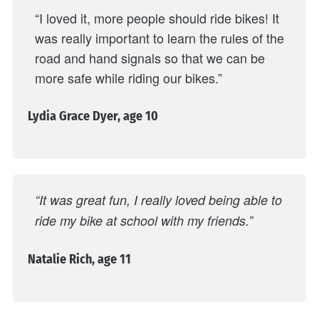
“I loved it, more people should ride bikes! It
was really important to learn the rules of the
road and hand signals so that we can be
more safe while riding our bikes.”
Lydia Grace Dyer, age 10
“It was great fun, I really loved being able to
ride my bike at school with my friends.”
Natalie Rich, age 11