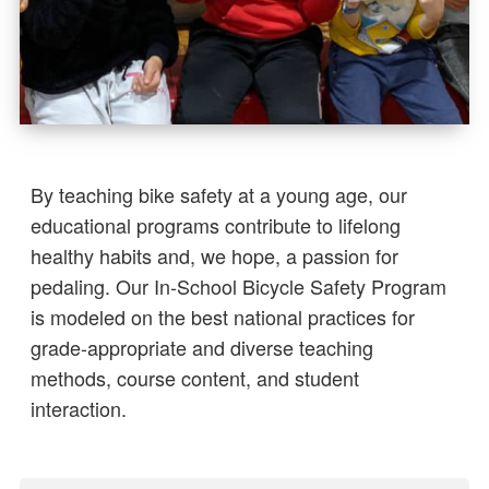
By teaching bike safety at a young age, our
educational programs contribute to lifelong
healthy habits and, we hope, a passion for
pedaling. Our In-School Bicycle Safety Program
is modeled on the best national practices for
grade-appropriate and diverse teaching
methods, course content, and student
interaction.