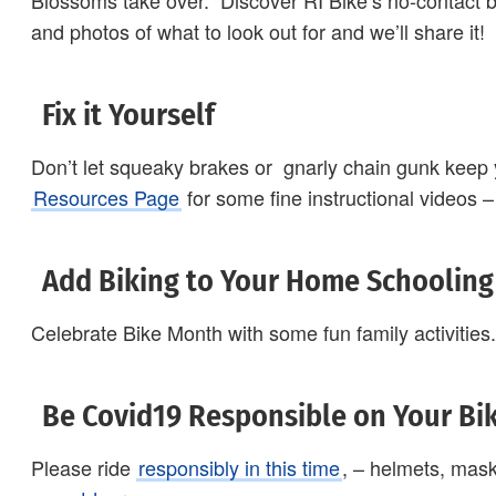
Blossoms take over. Discover RI Bike’s no-contact b
and photos of what to look out for and we’ll share it!
Fix it Yourself
Don’t let squeaky brakes or gnarly chain gunk keep y
Resources Page
for some fine instructional videos – 
Add Biking to Your Home Schooling
Celebrate Bike Month with some fun family activities
Be Covid19 Responsible on Your Bi
Please ride
responsibly in this time
, – helmets, mas