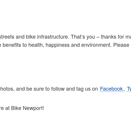
streets and bike infrastructure. That’s you – thanks for 
the benefits to health, happiness and environment. Please
photos, and be sure to follow and tag us on
Facebook
,
T
re at Bike Newport!