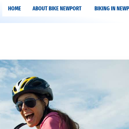
HOME
ABOUT BIKE NEWPORT
BIKING IN NEW