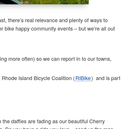
st, there’s real relevance and plenty of ways to
r bike happy community events – but we’re all out
ing more often) so we can report in to our towns,
y Rhode Island Bicycle Coalition (
RIBike
) and is part
 the daffies are fading as our beautiful Cherry