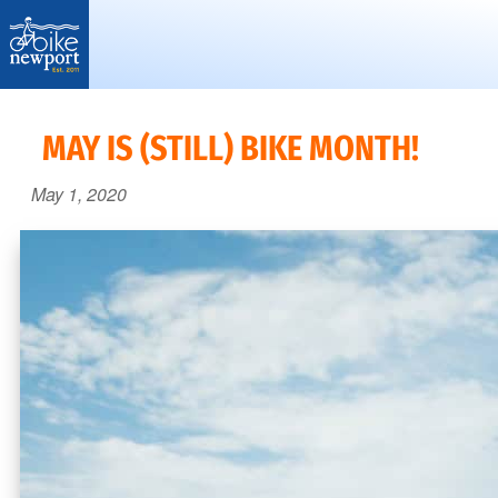
Bike
More,
Newport
better
MAY IS (STILL) BIKE MONTH!
and
May 1, 2020
safer
bicycling
on
Aquidneck
Island