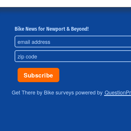
Bike News for Newport & Beyond!
Get There by Bike surveys powered by
QuestionP