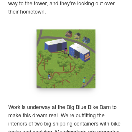
way to the tower, and they’re looking out over
their hometown.
Work is underway at the Big Blue Bike Barn to
make this dream real. We’re outfitting the
interiors of two big shipping containers with bike
racks and shelving. Metalworkers are preparing