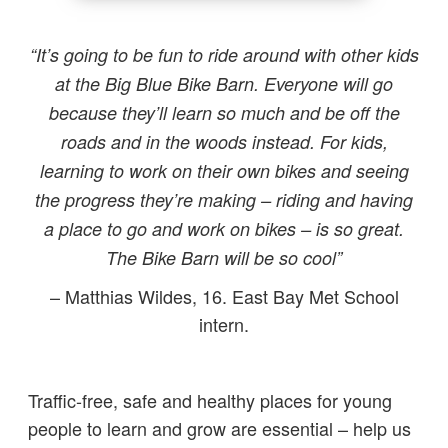
“It’s going to be fun to ride around with other kids
at the Big Blue Bike Barn. Everyone will go
because they’ll learn so much and be off the
roads and in the woods instead. For kids,
learning to work on their own bikes and seeing
the progress they’re making – riding and having
a place to go and work on bikes – is so great.
The Bike Barn will be so cool”
– Matthias Wildes, 16. East Bay Met School
intern.
Traffic-free, safe and healthy places for young
people to learn and grow are essential – help us