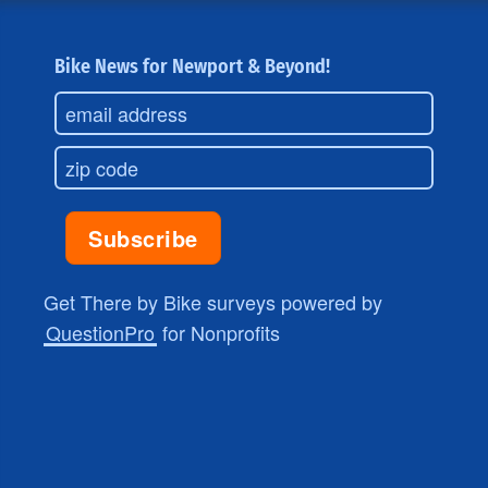
Bike News for Newport & Beyond!
Get There by Bike surveys powered by
QuestionPro
for Nonprofits