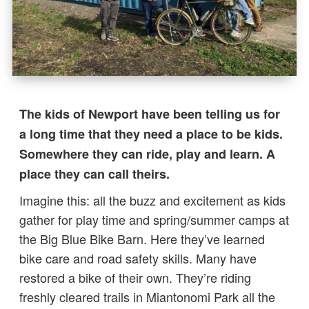
The kids of Newport have been telling us for
a long time that they need a place to be kids.
Somewhere they can ride, play and learn. A
place they can call theirs.
Imagine this: all the buzz and excitement as kids
gather for play time and spring/summer camps at
the Big Blue Bike Barn. Here they’ve learned
bike care and road safety skills. Many have
restored a bike of their own. They’re riding
freshly cleared trails in Miantonomi Park all the