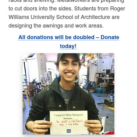
to cut doors into the sides. Students from Roger
Williams University School of Architecture are
designing the awnings and work areas.
All donations will be doubled – Donate
today!