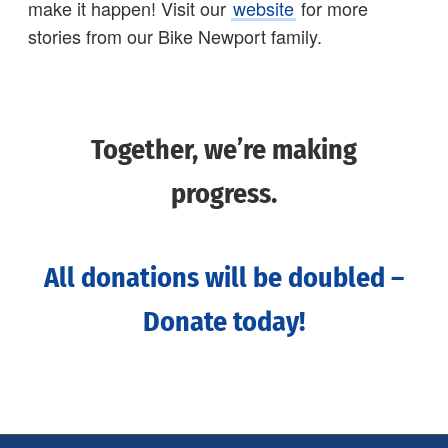
make it happen! Visit our
website
for more
stories from our Bike Newport family.
Together, we’re making
progress.
All donations will be doubled –
Donate today!