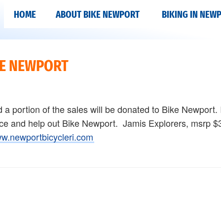
HOME
ABOUT BIKE NEWPORT
BIKING IN NEW
KE NEWPORT
nd a portion of the sales will be donated to Bike Newport. 
rice and help out Bike Newport. Jamis Explorers, msrp 
w.newportbicycleri.com