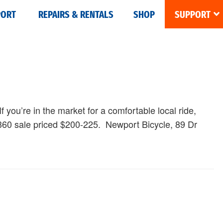
PORT
REPAIRS & RENTALS
SHOP
SUPPORT
If you’re in the market for a comfortable local ride,
$360 sale priced $200-225. Newport Bicycle, 89 Dr