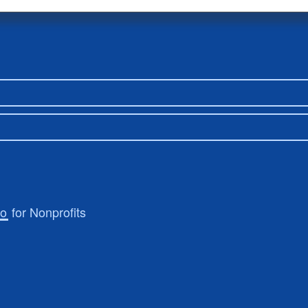
ro
for Nonprofits