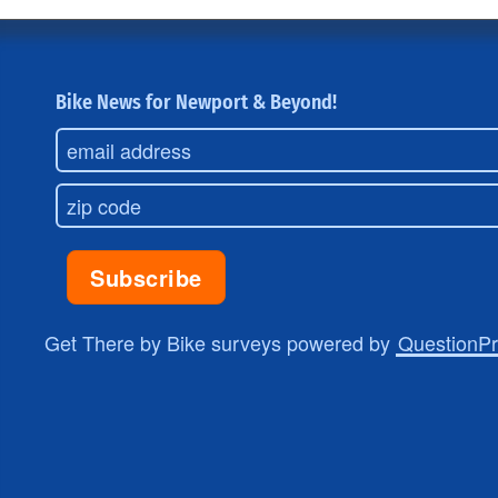
Bike News for Newport & Beyond!
Get There by Bike surveys powered by
QuestionP