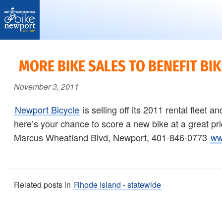
Bike
More,
Newport
better
MORE BIKE SALES TO BENEFIT BI
and
November 3, 2011
safer
bicycling
Newport Bicycle
is selling off its 2011 rental fleet a
on
here’s your chance to score a new bike at a great p
Aquidneck
Marcus Wheatland Blvd, Newport, 401-846-0773
ww
Island
Related posts in
Rhode Island - statewide