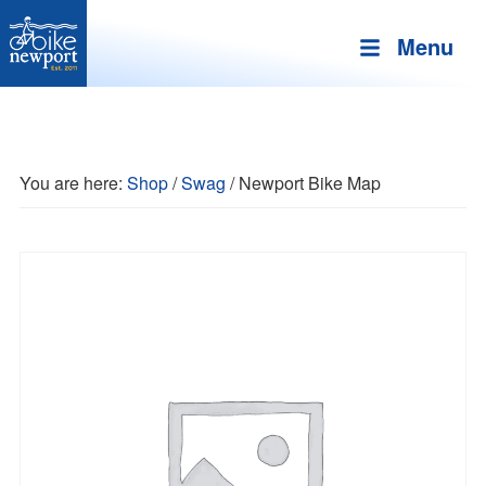
Menu
Bike
More,
Newport
better
and
You are here:
Shop
/
Swag
/
Newport Bike Map
safer
bicycling
on
Aquidneck
Island