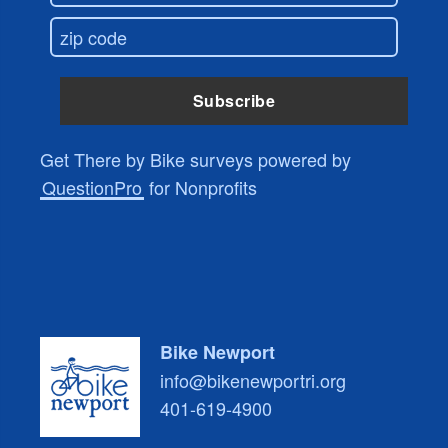
Get There by Bike surveys powered by
QuestionPro
for Nonprofits
Bike Newport
info@bikenewportri.org
401-619-4900