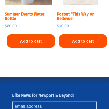
Summer Events Water
Poster: “This Way on
Bottle
Bellevue”
$
20.00
$
10.00
Add to cart
Add to cart
Bike News for Newport & Beyond!