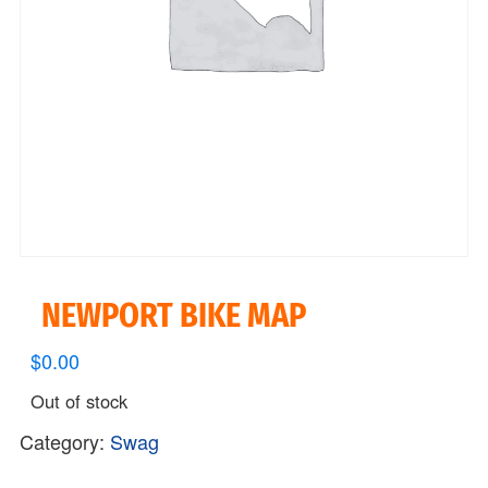
NEWPORT BIKE MAP
$
0.00
Out of stock
Category:
Swag