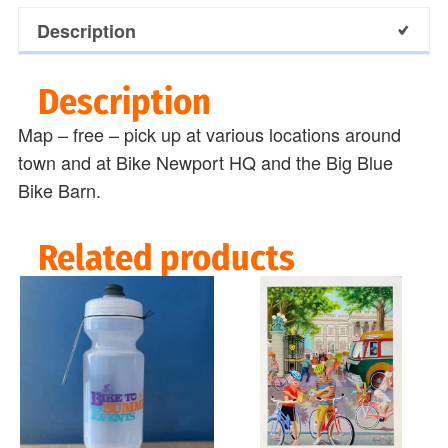
Description
Description
Map – free – pick up at various locations around
town and at Bike Newport HQ and the Big Blue
Bike Barn.
Related products