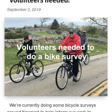
Volunteers needed!
September 3, 2019
We’re currently doing some bicycle surveys
around Newport to help inform our work to