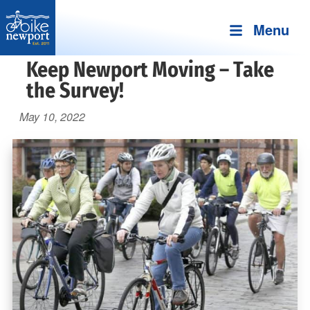
Menu
Bike
More,
Keep Newport Moving – Take
Newport
better
the Survey!
and
May 10, 2022
safer
bicycling
on
Aquidneck
Island