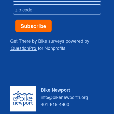
Get There by Bike surveys powered by
QuestionPro
for Nonprofits
Bike Newport
info@bikenewportri.org
401-619-4900