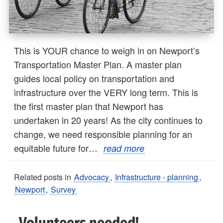
This is YOUR chance to weigh in on Newport’s
Transportation Master Plan. A master plan
guides local policy on transportation and
infrastructure over the VERY long term. This is
the first master plan that Newport has
undertaken in 20 years! As the city continues to
change, we need responsible planning for an
equitable future for…
read more
Related posts in
Advocacy
,
Infrastructure - planning
,
Newport
,
Survey