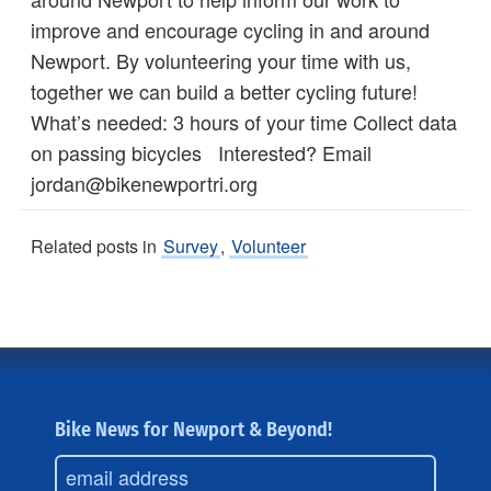
improve and encourage cycling in and around
Newport. By volunteering your time with us,
together we can build a better cycling future!
What’s needed: 3 hours of your time Collect data
on passing bicycles Interested? Email
jordan@bikenewportri.org
Related posts in
Survey
,
Volunteer
Bike News for Newport & Beyond!