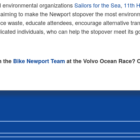
l environmental organizations
Sailors for the Sea
,
11th 
 aiming to make the Newport stopover the most environmen
uce waste, educate attendees, encourage alternative tran
dicated individuals, who can help the stopover meet its 
n the
Bike Newport Team
at the Volvo Ocean Race? C