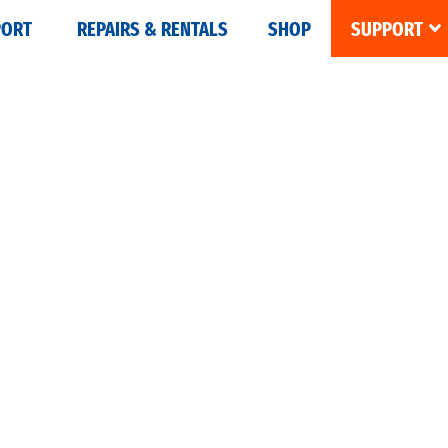
PORT
REPAIRS & RENTALS
SHOP
SUPPORT