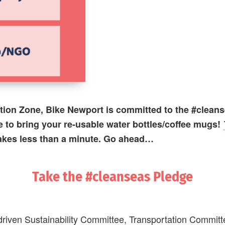
ation Zone, Bike Newport is committed to the #clean
e to bring your re-usable water bottles/coffee mugs!
takes less than a minute.
Go ahead…
Take the #cleanseas Pledge
riven Sustainability Committee, Transportation Committee