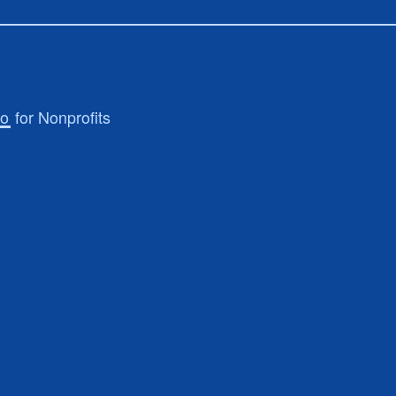
ro
for Nonprofits