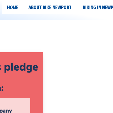
HOME
ABOUT BIKE NEWPORT
BIKING IN NEW