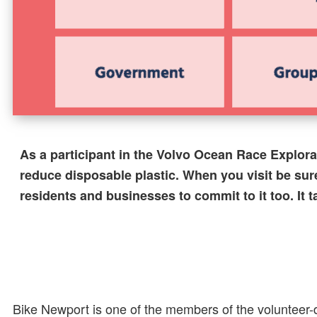
As a participant in the Volvo Ocean Race Explor
reduce disposable plastic. When you visit be sur
residents and businesses to commit to it too. It 
Bike Newport is one of the members of the volunteer-d