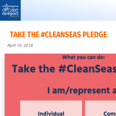
Bike
More,
Newport
better
TAKE THE #CLEANSEAS PLEDGE
and
April 10, 2018
safer
bicycling
on
Aquidneck
Island