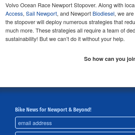
Volvo Ocean Race Newport Stopover. Along with loca
Access
,
Sail Newport
, and Newport
Biodiesel
, we are
the stopover will deploy numerous strategies that red
much more. These strategies all require a team of de
sustainability! But we can’t do it without your help.
So how can you joi
Bike News for Newport & Beyond!