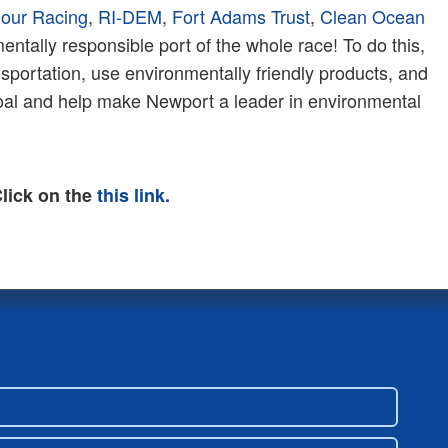
Hour Racing
,
RI-DEM
,
Fort Adams Trust
,
Clean Ocean
tally responsible port of the whole race! To do this,
sportation, use environmentally friendly products, and
goal and help make Newport a leader in environmental
lick on the
this link.