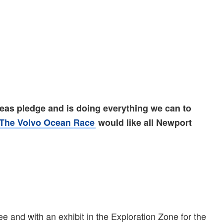
seas pledge and is doing everything we can to
The Volvo Ocean Race
would like all Newport
 and with an exhibit in the Exploration Zone for the