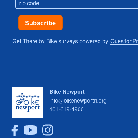
Get There by Bike surveys powered by
QuestionP
Bike Newport
info@bikenewportri.org
401-619-4900