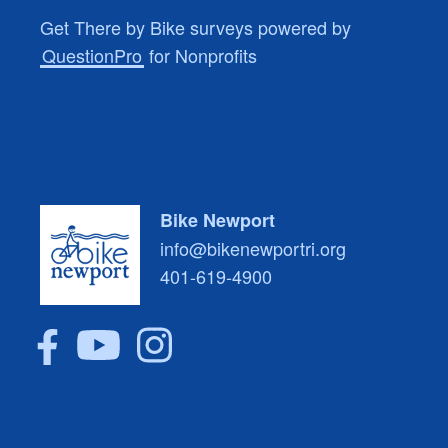
Get There by Bike surveys powered by
QuestionPro
for Nonprofits
Bike Newport
info@bikenewportri.org
401-619-4900