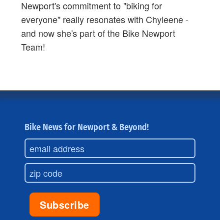
Newport's commitment to "biking for
everyone" really resonates with Chyleene -
and now she's part of the Bike Newport
Team!
Bike News for Newport & Beyond!