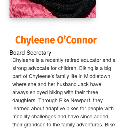
Chyleene O’Connor
Board Secretary
Chyleene is a recently retired educator and a
strong advocate for children. Biking is a big
part of Chyleene's family life in Middletown
where she and her husband Jack have
always enjoyed biking with their three
daughters. Through Bike Newport, they
learned about adaptive bikes for people with
mobility challenges and have since added
their grandson to the family adventures. Bike