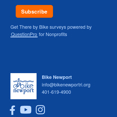
Get There by Bike surveys powered by
QuestionPro
for Nonprofits
Bike Newport
info@bikenewportri.org
401-619-4900