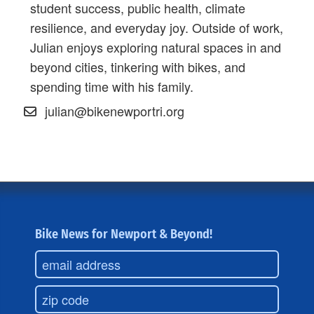
student success, public health, climate
resilience, and everyday joy. Outside of work,
Julian enjoys exploring natural spaces in and
beyond cities, tinkering with bikes, and
spending time with his family.
julian@bikenewportri.org
Bike News for Newport & Beyond!