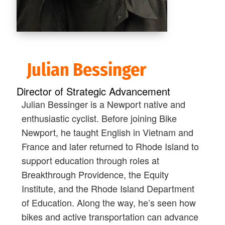
Julian Bessinger
Director of Strategic Advancement
Julian Bessinger is a Newport native and
enthusiastic cyclist. Before joining Bike
Newport, he taught English in Vietnam and
France and later returned to Rhode Island to
support education through roles at
Breakthrough Providence, the Equity
Institute, and the Rhode Island Department
of Education. Along the way, he’s seen how
bikes and active transportation can advance