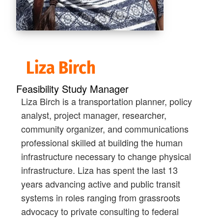
Liza Birch
Feasibility Study Manager
Liza Birch is a transportation planner, policy
analyst, project manager, researcher,
community organizer, and communications
professional skilled at building the human
infrastructure necessary to change physical
infrastructure. Liza has spent the last 13
years advancing active and public transit
systems in roles ranging from grassroots
advocacy to private consulting to federal