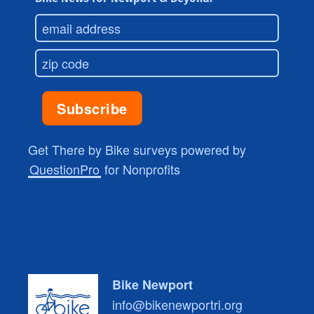
Get There by Bike surveys powered by
QuestionPro
for Nonprofits
Bike Newport
info@bikenewportri.org