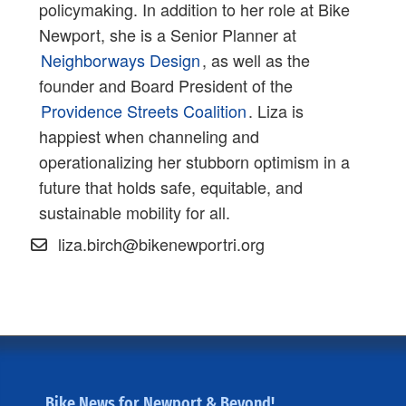
policymaking. In addition to her role at Bike
Newport, she is a Senior Planner at
Neighborways Design
, as well as the
founder and Board President of the
Providence Streets Coalition
. Liza is
happiest when channeling and
operationalizing her stubborn optimism in a
future that holds safe, equitable, and
sustainable mobility for all.
liza.birch@bikenewportri.org
Bike News for Newport & Beyond!