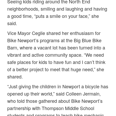
Seeing kids riding around the North End
neighborhoods, smiling and laughing and having
a good time, “puts a smile on your face,” she
said.
Vice Mayor Ceglie shared her enthusiasm for
Bike Newport’s programs at the Big Blue Bike
Barn, where a vacant lot has been turned into a
vibrant and active community space. “We need
safe places for kids to have fun and I can’t think
of a better project to meet that huge need,” she
shared.
“Just giving the children in Newport a bicycle has
opened up their world,” said Colleen Jermain,
who told those gathered about Bike Newport’s
partnership with Thompson Middle School
students and programs to teach bike mechanic