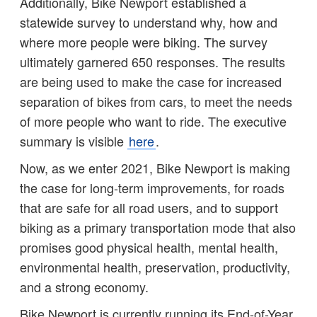
Additionally, Bike Newport established a
statewide survey to understand why, how and
where more people were biking. The survey
ultimately garnered 650 responses. The results
are being used to make the case for increased
separation of bikes from cars, to meet the needs
of more people who want to ride. The executive
summary is visible
here
.
Now, as we enter 2021, Bike Newport is making
the case for long-term improvements, for roads
that are safe for all road users, and to support
biking as a primary transportation mode that also
promises good physical health, mental health,
environmental health, preservation, productivity,
and a strong economy.
Bike Newport is currently running its End-of-Year