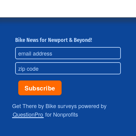
Bike News for Newport & Beyond!
Get There by Bike surveys powered by
QuestionPro
for Nonprofits