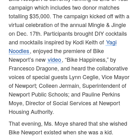
campaign which includes two donor matches
totalling $35,000. The campaign kicked off with a
virtual celebration of the annual Mingle & Jingle
on Dec. 17th. Participants brought DIY cocktails
and mocktails inspired by Kodi Keith of
Yagi
Noodles
, enjoyed the premiere of Bike
Newport’s new
video
, “Bike Happiness,” by
Francesco Dragone, and heard the collaborative
voices of special guests Lynn Ceglie, Vice Mayor
of Newport; Colleen Jermain, Superintendent of
Newport Public Schools; and Pauline Perkins
Moye, Director of Social Services at Newport
Housing Authority.
That evening, Ms. Moye shared that she wished
Bike Newport existed when she was a kid.