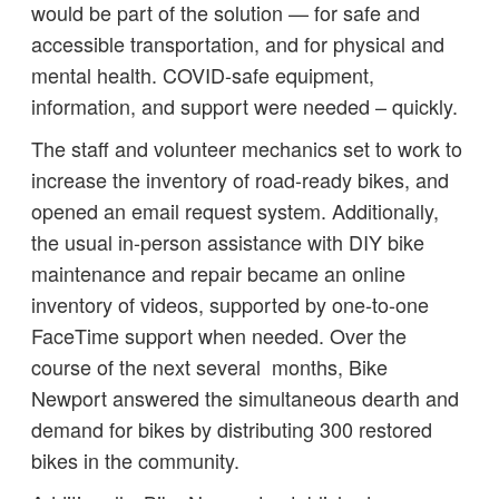
would be part of the solution — for safe and
accessible transportation, and for physical and
mental health. COVID-safe equipment,
information, and support were needed – quickly.
The staff and volunteer mechanics set to work to
increase the inventory of road-ready bikes, and
opened an email request system. Additionally,
the usual in-person assistance with DIY bike
maintenance and repair became an online
inventory of videos, supported by one-to-one
FaceTime support when needed. Over the
course of the next several months, Bike
Newport answered the simultaneous dearth and
demand for bikes by distributing 300 restored
bikes in the community.