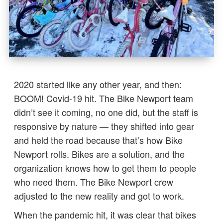
2020 started like any other year, and then:
BOOM! Covid-19 hit. The Bike Newport team
didn’t see it coming, no one did, but the staff is
responsive by nature — they shifted into gear
and held the road because that’s how Bike
Newport rolls. Bikes are a solution, and the
organization knows how to get them to people
who need them. The Bike Newport crew
adjusted to the new reality and got to work.
When the pandemic hit, it was clear that bikes