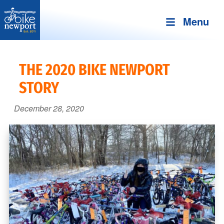
Menu
Bike
More,
Newport
better
THE 2020 BIKE NEWPORT
and
STORY
safer
bicycling
December 28, 2020
on
Aquidneck
Island