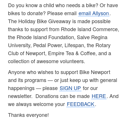
Do you know a child who needs a bike? Or have
bikes to donate? Please email
email Allyson
.
The Holiday Bike Giveaway is made possible
thanks to support from Rhode Island Commerce,
the Rhode Island Foundation, Salve Regina
University, Pedal Power, Lifespan, the Rotary
Club of Newport, Empire Tea & Coffee, and a
collection of awesome volunteers.
Anyone who wishes to support Bike Newport
and its programs — or just keep up with general
happenings — please
SIGN UP
for our
newsletter. Donations can be made
HERE
. And
we always welcome your
FEEDBACK
.
Thanks everyone!