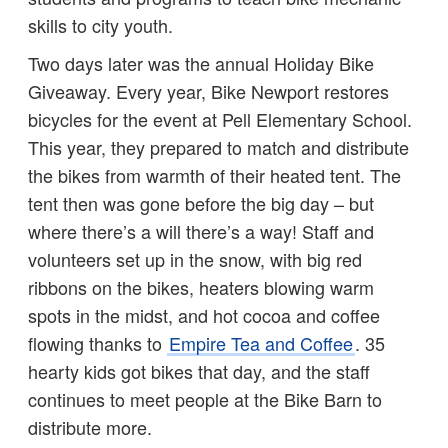
skills to city youth.
Two days later was the annual Holiday Bike
Giveaway. Every year, Bike Newport restores
bicycles for the event at Pell Elementary School.
This year, they prepared to match and distribute
the bikes from warmth of their heated tent. The
tent then was gone before the big day – but
where there’s a will there’s a way! Staff and
volunteers set up in the snow, with big red
ribbons on the bikes, heaters blowing warm
spots in the midst, and hot cocoa and coffee
flowing thanks to
Empire Tea and Coffee
. 35
hearty kids got bikes that day, and the staff
continues to meet people at the Bike Barn to
distribute more.