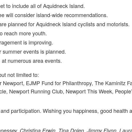
t to include all of Aquidneck Island.
e will consider island-wide recommendations.
 are planned for Aquidneck Island cyclists and motorists.
to reach more youth.
ragement is improving.
or summer events is planned.
s at numerous area events.
but not limited to:
r Newport, EJMP Fund for Philanthropy, The Kaminitz 
e, Newport Running Club, Newport This Week, People’s 
 and participation. Wishing you happiness, good health a
essey, Christina Erwin, Tina Dolen, Jimmy Flynn, Laura