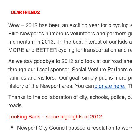
DEAR FRIENDS:
Wow – 2012 has been an exciting year for bicycling 
Bike Newport’s numerous volunteers and partners gui
momentum in 2013. In the best interest of our kids a
MORE and BETTER cycling for transportation and re
As we say goodbye to 2012 and look at our road ah
through our fiscal sponsor, Social Venture Partners o
families and visitors. Our goal, simply put, is more 
history of the Newport area. You can
d
onate here.
Th
Thanks to the collaboration of city, schools, police
roads.
Looking Back – some highlights of 2012:
Newport City Council passed a resolution to wor