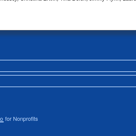
ro
for Nonprofits