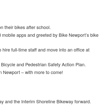
 their bikes after school.
nd mobile apps and greeted by Bike Newport’s bike
ire full-time staff and move into an office at
Bicycle and Pedestrian Safety Action Plan.
in Newport – with more to come!
y and the Interim Shoreline Bikeway forward.