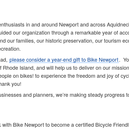
enthusiasts in and around Newport and across Aquidneck 
ded our organization through a remarkable year of acco
nd our families, our historic preservation, our tourism 
creation.
ead,
please consider a year-end gift to Bike Newport
. Yo
f Rhode Island, and will help us to deliver on our missio
people on bikes! to experience the freedom and joy of cyc
ank you!
, businesses and planners, we’re making steady progress t
k with Bike Newport to become a certified Bicycle Frien