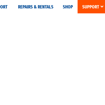
PORT
REPAIRS & RENTALS
SHOP
SUPPORT