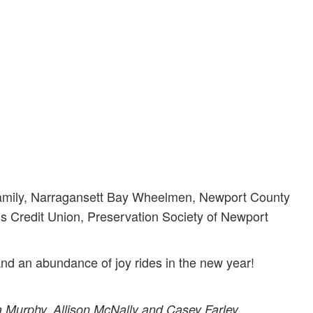
Family, Narragansett Bay Wheelmen, Newport County
Credit Union, Preservation Society of Newport
nd an abundance of joy rides in the new year!
 Murphy, Allison McNally and Casey Farley