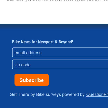
Bike News for Newport & Beyond!
Get There by Bike surveys powered by
QuestionP