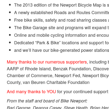
The 2013 edition of the Newport Bicycle Map is se
A newly established Roads and Routes Committe
Free bike skills, safety and road sharing classes
The Bike Garage site and programs will expand 
Online and mobile cycling information and encou
Dedicated “Park & Bike” locations and support f
and we’ll have our bike-generated power station
Many thanks to our numerous supporters
, including 
AARP of Rhode Island, Benzak Foundation, Discove
Chamber of Commerce, Newport Fed, Newport Bicycl
County, van Beuren Charitable Foundation
And many thanks to YOU
for your continued support
From the staff and board of Bike Newport:
Bari George, Deanna Casey, Steve Heath, Brian Henn