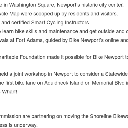
ce in Washington Square, Newport’s historic city center.
ycle Map were scooped up by residents and visitors.
nd certified Smart Cycling Instructors.
learn bike skills and maintenance and get outside and on
tivals at Fort Adams, guided by Bike Newport’s online a
itable Foundation made it possible for Bike Newport to h
ld a joint workshop in Newport to consider a Statewide 
 first bike lane on Aquidneck Island on Memorial Blvd 
s Wharf!
mission are partnering on moving the Shoreline Bikewa
ess is underway.