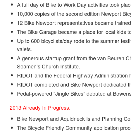
A full day of Bike to Work Day activities took pla
10,000 copies of the second edition Newport Bic
12 Bike Newport representatives became trained a
The Bike Garage became a place for local kids to 
Up to 600 bicyclists/day rode to the summer fes
valets.
A generous startup grant from the van Beuren Char
Seamen’s Church Institute.
RIDOT and the Federal Highway Administration he
RIDOT completed and Bike Newport dedicated the
Pedal-powered “Jingle Bikes” debuted at Bowen
2013 Already In Progress:
Bike Newport and Aquidneck Island Planning Com
The Bicycle Friendly Community application proc