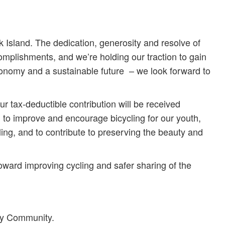
Island. The dedication, generosity and resolve of
mplishments, and we’re holding our traction to gain
economy and a sustainable future – we look forward to
ur tax-deductible contribution will be received
n to improve and encourage bicycling for our youth,
ling, and to contribute to preserving the beauty and
oward improving cycling and safer sharing of the
dly Community.