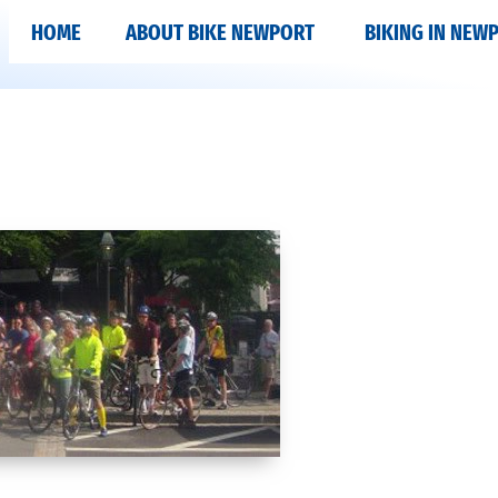
HOME
ABOUT BIKE NEWPORT
BIKING IN NEW