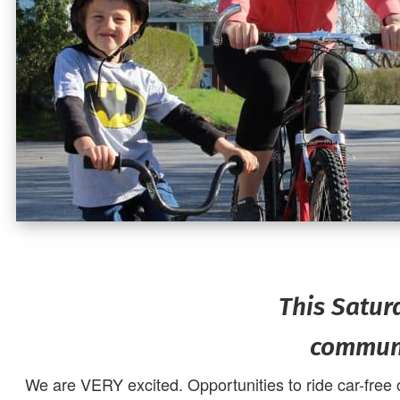
This Satur
communi
We are VERY excited. Opportunities to ride car-free 