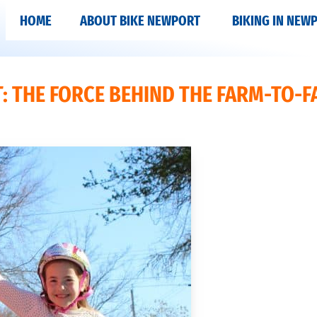
HOME
ABOUT BIKE NEWPORT
BIKING IN NEW
: THE FORCE BEHIND THE FARM-TO-F