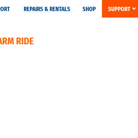
PORT
REPAIRS & RENTALS
SHOP
SUPPORT
ARM RIDE