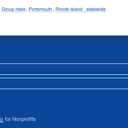
,
Group rides
,
Portsmouth
,
Rhode Island - statewide
ro
for Nonprofits