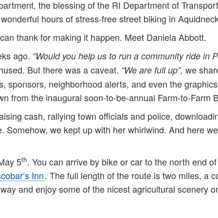
artment, the blessing of the RI Department of Transport
onderful hours of stress-free street biking in Aquidneck 
can thank for making it happen. Meet Daniela Abbott.
eks ago.
“Would you help us to run a community ride in 
used. But there was a caveat.
we share
“We are full up”,
ips, sponsors, neighborhood alerts, and even the graphics.
wn from the inaugural soon-to-be-annual Farm-to-Farm B
raising cash, rallying town officials and police, download
re. Somehow, we kept up with her whirlwind. And here we
th
 May 5
. You can arrive by bike or car to the north end o
cobar’s Inn
. The full length of the route is two miles, a 
e way and enjoy some of the nicest agricultural scenery o