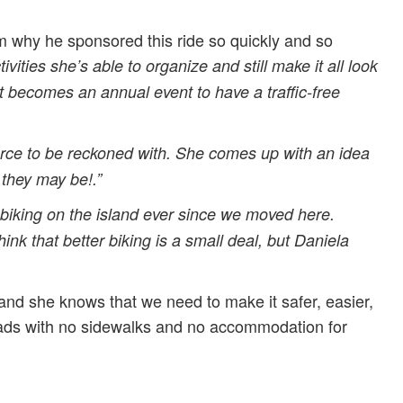
 why he sponsored this ride so quickly and so
ties she’s able to organize and still make it all look
e it becomes an annual event to have a traffic-free
orce to be reckoned with. She comes up with an idea
 they may be!.”
biking on the island ever since we moved here.
k that better biking is a small deal, but Daniela
and she knows that we need to make it safer, easier,
roads with no sidewalks and no accommodation for