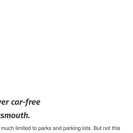
ver car-free
tsmouth.
uch limited to parks and parking lots. But not this