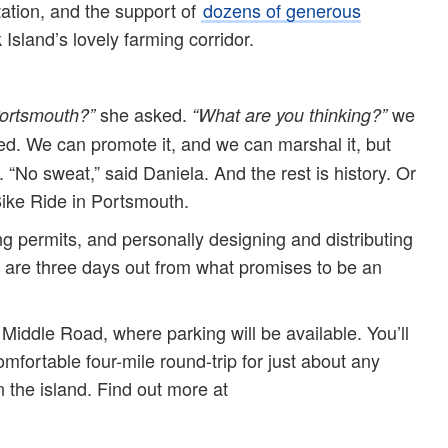
ation, and the support of
dozens of generous
Island’s lovely farming corridor.
she asked.
we
Portsmouth?”
“What are you thinking?”
d. We can promote it, and we can marshal it, but
 “No sweat,” said Daniela. And the rest is history. Or
ike Ride in Portsmouth.
ing permits, and personally designing and distributing
 are three days out from what promises to be an
f Middle Road, where parking will be available. You’ll
comfortable four-mile round-trip for just about any
n the island. Find out more at