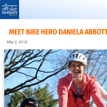
Bike
More,
Newport
better
MEET BIKE HERO DANIELA ABBOTT
and
May 2, 2018
safer
bicycling
on
Aquidneck
Island