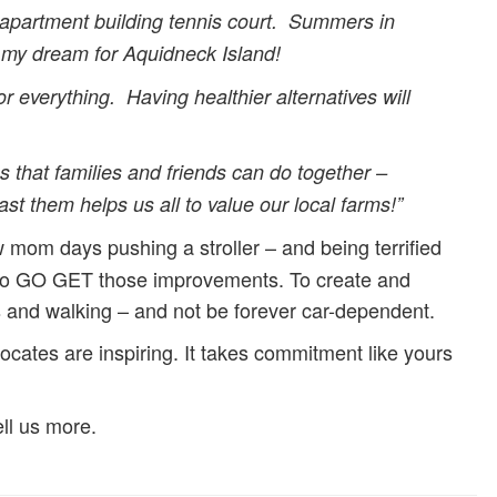
r apartment building tennis court. Summers in
s my dream for Aquidneck Island!
r everything. Having healthier alternatives will
 that families and friends can do together –
st them helps us all to value our local farms!”
 mom days pushing a stroller – and being terrified
d to GO GET those improvements. To create and
s and walking – and not be forever car-dependent.
ates are inspiring. It takes commitment like yours
ll us more.