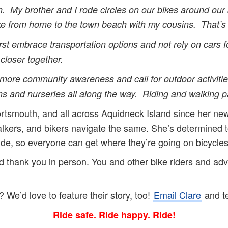
ion. My brother and I rode circles on our bikes around ou
bike from home to the town beach with my cousins. That’
rst embrace transportation options and not rely on cars fo
closer together.
 more community awareness and call for outdoor activities
s and nurseries all along the way. Riding and walking pa
ortsmouth, and all across Aquidneck Island since her new
alkers, and bikers navigate the same. She’s determine
ide, so everyone can get where they’re going on bicycle
hank you in person. You and other bike riders and advoc
We’d love to feature their story, too!
Email Clare
and te
Ride safe. Ride happy. Ride!