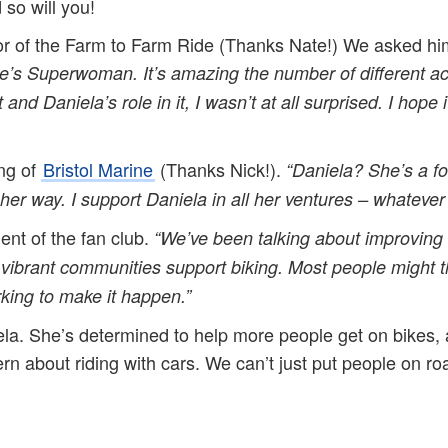
 so will you!
or of the Farm to Farm Ride (Thanks Nate!) We asked him
’s Superwoman. It’s amazing the number of different activi
 and Daniela’s role in it, I wasn’t at all surprised. I hop
ng of
Bristol Marine
(Thanks Nick!).
“Daniela? She’s a f
 her way. I support Daniela in all her ventures – whatever
ent of the fan club.
“
We’ve been talking about improving 
ibrant communities support biking. Most people might thin
ing to make it happen.”
la. She’s determined to help more people get on bikes, 
rn about riding with cars. We can’t just put people on 