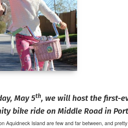
th
day, May 5
, we will host the first-e
ty bike ride on Middle Road in Por
on Aquidneck Island are few and far between, and pretty m