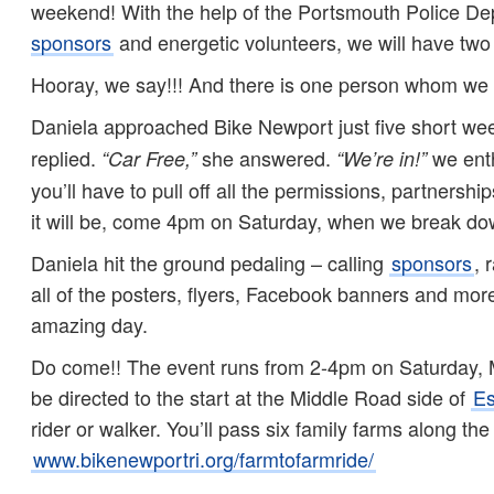
weekend! With the help of the Portsmouth Police Dep
sponsors
and energetic volunteers, we will have two w
Hooray, we say!!! And there is one person whom we 
Daniela approached Bike Newport just five short we
replied.
she answered.
we enth
“Car Free,”
“We’re in!”
you’ll have to pull off all the permissions, partnersh
it will be, come 4pm on Saturday, when we break do
Daniela hit the ground pedaling – calling
sponsors
, 
all of the posters, flyers, Facebook banners and mo
amazing day.
Do come!! The event runs from 2-4pm on Saturday,
be directed to the start at the Middle Road side of
Es
rider or walker. You’ll pass six family farms along th
www.bikenewportri.org/farmtofarmride/