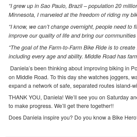
“I grew up in Sao Paulo, Brazil – population 20 mill
Minnesota, I marveled at the freedom of riding my 
“I know, we can’t change overnight, people need to fi
improve our quality of life and bring our communities 
“The goal of the Farm-to-Farm Bike Ride is to create
including every age and ability. Middle Road has farm
Daniela’s been thinking about improving biking in P
on Middle Road. To this day she watches joggers, w
expand a network of safe, separated routes island-w
THANK YOU, Daniela! We’ll see you on Saturday and t
to make progress. We’ll get there together!!
Does Daniela inspire you? Do you know a Bike Hero? 