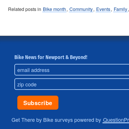
Related posts in
Bike month
,
Community
,
Events
,
Family
Bike News for Newport & Beyond!
Get There by Bike surveys powered by
QuestionP