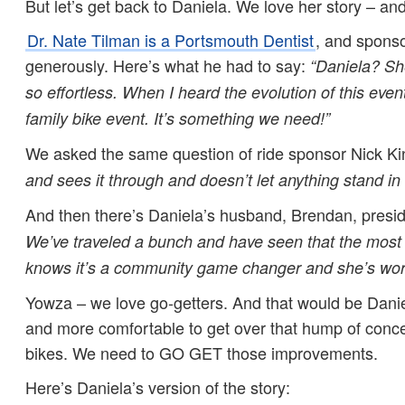
But let’s get back to Daniela. We love her story – and
Dr. Nate Tilman is a Portsmouth Dentist
, and spons
generously. Here’s what he had to say:
“
Daniela? She
so effortless. When I heard the evolution of this event
family bike event. It’s something we need!”
We asked the same question of ride sponsor Nick Ki
and sees it through and doesn’t let anything stand in
And then there’s Daniela’s husband, Brendan, presid
We’ve traveled a bunch and have seen that the most v
knows it’s a community game changer and she’s work
Yowza – we love go-getters. And that would be Danie
and more comfortable to get over that hump of conce
bikes. We need to GO GET those improvements.
Here’s Daniela’s version of the story: