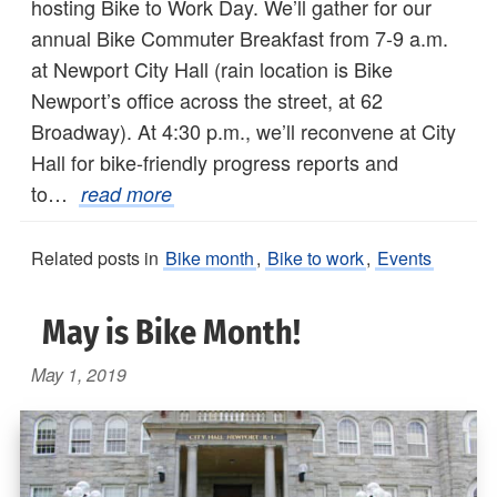
hosting Bike to Work Day. We’ll gather for our
annual Bike Commuter Breakfast from 7-9 a.m.
at Newport City Hall (rain location is Bike
Newport’s office across the street, at 62
Broadway). At 4:30 p.m., we’ll reconvene at City
Hall for bike-friendly progress reports and
to…
read more
Related posts in
Bike month
,
Bike to work
,
Events
May is Bike Month!
May 1, 2019