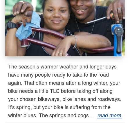
The season’s warmer weather and longer days
have many people ready to take to the road
again. That often means after a long winter, your
bike needs a little TLC before taking off along
your chosen bikeways, bike lanes and roadways.
It’s spring, but your bike is suffering from the
winter blues. The springs and cogs…
read more