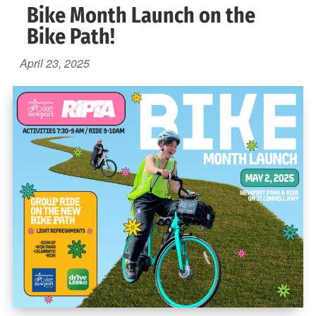
Bike Month Launch on the
Bike Path!
April 23, 2025