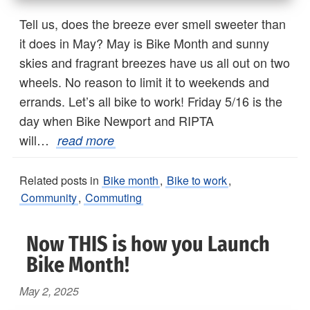
Tell us, does the breeze ever smell sweeter than
it does in May? May is Bike Month and sunny
skies and fragrant breezes have us all out on two
wheels. No reason to limit it to weekends and
errands. Let’s all bike to work! Friday 5/16 is the
day when Bike Newport and RIPTA
will…
read more
Related posts in
Bike month
,
Bike to work
,
Community
,
Commuting
Now THIS is how you Launch
Bike Month!
May 2, 2025