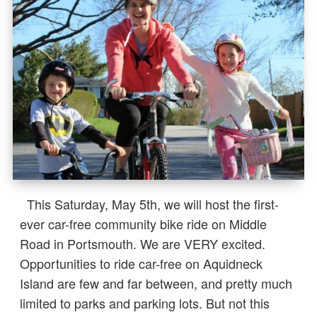
This Saturday, May 5th, we will host the first-
ever car-free community bike ride on Middle
Road in Portsmouth. We are VERY excited.
Opportunities to ride car-free on Aquidneck
Island are few and far between, and pretty much
limited to parks and parking lots. But not this