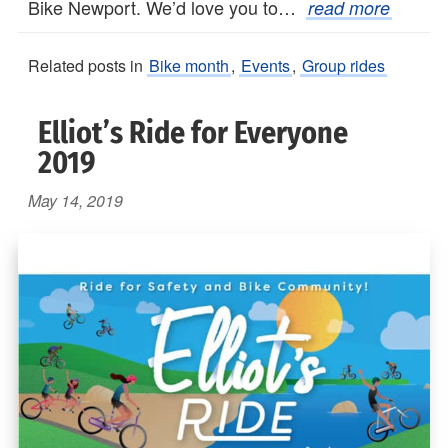
Bike Newport. We’d love you to…
read more
Related posts in
Bike month
,
Events
,
Group rides
Elliot’s Ride for Everyone
2019
May 14, 2019