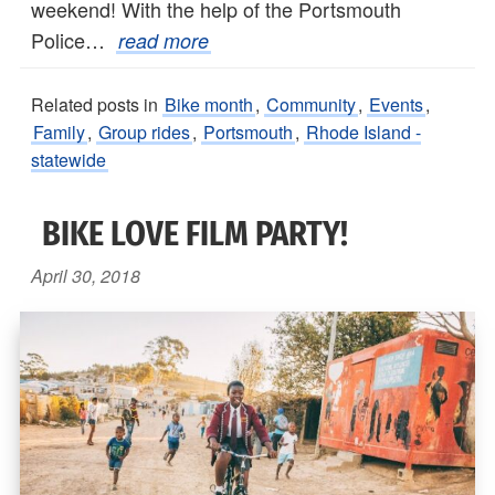
weekend! With the help of the Portsmouth
Police…
read more
Related posts in
Bike month
,
Community
,
Events
,
Family
,
Group rides
,
Portsmouth
,
Rhode Island -
statewide
BIKE LOVE FILM PARTY!
April 30, 2018