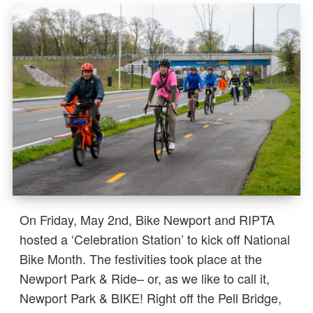
On Friday, May 2nd, Bike Newport and RIPTA
hosted a ‘Celebration Station’ to kick off National
Bike Month. The festivities took place at the
Newport Park & Ride– or, as we like to call it,
Newport Park & BIKE! Right off the Pell Bridge,