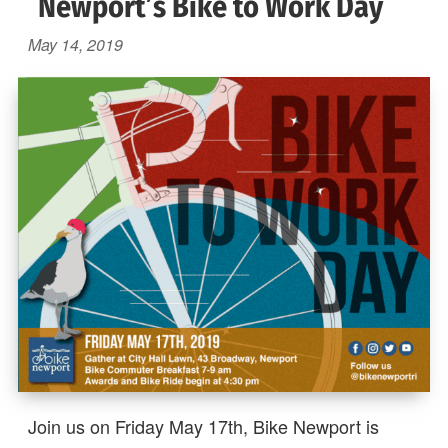
Newport’s Bike to Work Day
May 14, 2019
Join us on Friday May 17th, Bike Newport is