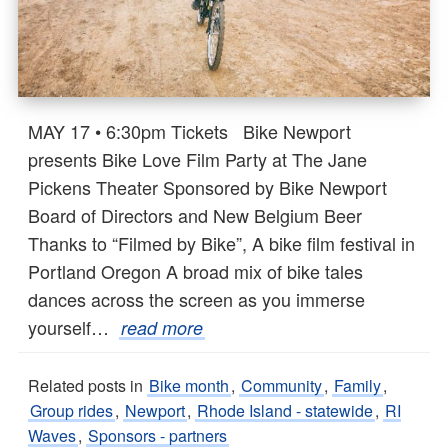
MAY 17 • 6:30pm Tickets Bike Newport
presents Bike Love Film Party at The Jane
Pickens Theater Sponsored by Bike Newport
Board of Directors and New Belgium Beer
Thanks to “Filmed by Bike”, A bike film festival in
Portland Oregon A broad mix of bike tales
dances across the screen as you immerse
yourself…
read more
Related posts in
Bike month
,
Community
,
Family
,
Group rides
,
Newport
,
Rhode Island - statewide
,
RI
Waves
,
Sponsors - partners