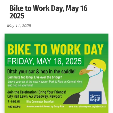
Bike to Work Day, May 16
2025
May 11, 2025