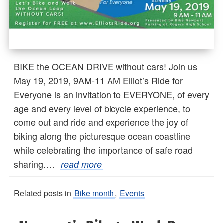
BIKE the OCEAN DRIVE without cars! Join us
May 19, 2019, 9AM-11 AM Elliot’s Ride for
Everyone is an invitation to EVERYONE, of every
age and every level of bicycle experience, to
come out and ride and experience the joy of
biking along the picturesque ocean coastline
while celebrating the importance of safe road
sharing.…
read more
Related posts in
Bike month
,
Events