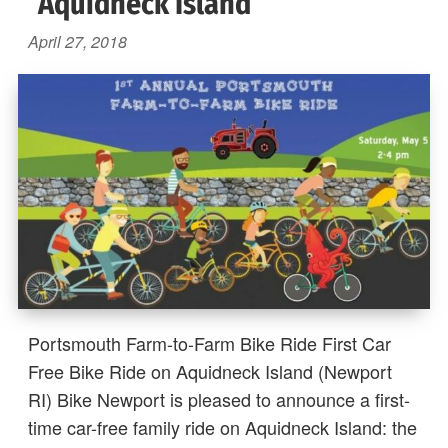
Aquidneck Island
April 27, 2018
Portsmouth Farm-to-Farm Bike Ride First Car
Free Bike Ride on Aquidneck Island (Newport
RI) Bike Newport is pleased to announce a first-
time car-free family ride on Aquidneck Island: the