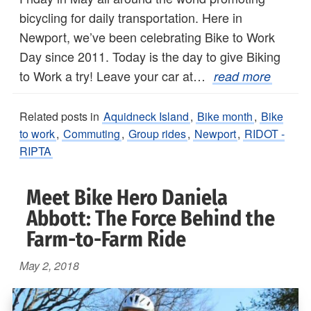
bicycling for daily transportation. Here in
Newport, we’ve been celebrating Bike to Work
Day since 2011. Today is the day to give Biking
to Work a try! Leave your car at…
read more
Related posts in
Aquidneck Island
,
Bike month
,
Bike
to work
,
Commuting
,
Group rides
,
Newport
,
RIDOT -
RIPTA
Meet Bike Hero Daniela
Abbott: The Force Behind the
Farm-to-Farm Ride
May 2, 2018