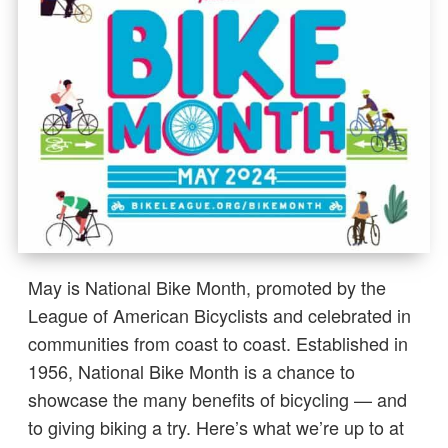
May is National Bike Month, promoted by the
League of American Bicyclists and celebrated in
communities from coast to coast. Established in
1956, National Bike Month is a chance to
showcase the many benefits of bicycling — and
to giving biking a try. Here’s what we’re up to at