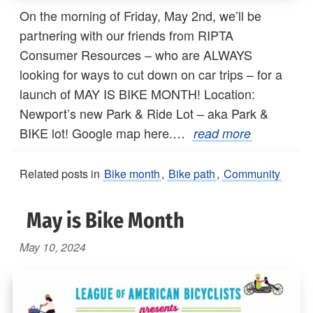
On the morning of Friday, May 2nd, we’ll be
partnering with our friends from RIPTA
Consumer Resources – who are ALWAYS
looking for ways to cut down on car trips – for a
launch of MAY IS BIKE MONTH! Location:
Newport’s new Park & Ride Lot – aka Park &
BIKE lot! Google map here.…
read more
Related posts in
Bike month
,
Bike path
,
Community
May is Bike Month
May 10, 2024