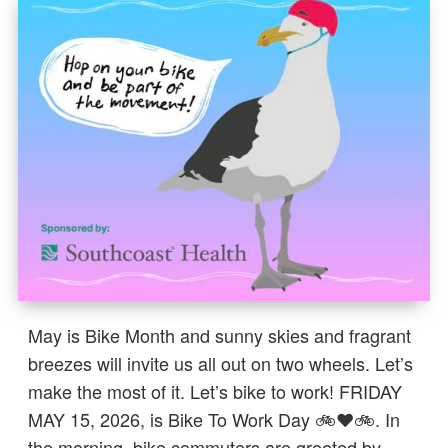
May is Bike Month and sunny skies and fragrant
breezes will invite us all out on two wheels. Let’s
make the most of it. Let’s bike to work! FRIDAY
MAY 15, 2026, is Bike To Work Day 🚲❤️🚲. In
the morning, bike commuters are greeted by