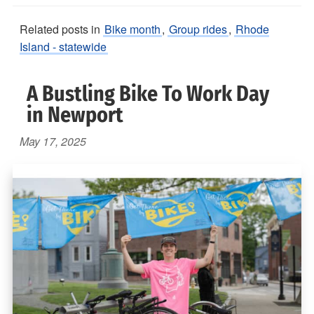
Related posts in
Bike month
,
Group rides
,
Rhode
Island - statewide
A Bustling Bike To Work Day
in Newport
May 17, 2025