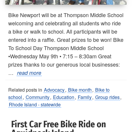
Bike Newport will be at Thompson Middle School
welcoming and celebrating all students who ride
a bike or walk to school. All participants will be
entered into a raffle. Great prizes to be won! Bike
To School Day Thompson Middle School
•Wednesday May 9th • 7:15 – 8:30am Great
prizes thanks to our generous local businesses:
…
read more
Related posts in
Advocacy
,
Bike month
,
Bike to
school
,
Community
,
Education
,
Family
,
Group rides
,
Rhode Island - statewide
First Car Free Bike Ride on