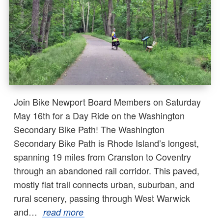
Join Bike Newport Board Members on Saturday
May 16th for a Day Ride on the Washington
Secondary Bike Path! The Washington
Secondary Bike Path is Rhode Island’s longest,
spanning 19 miles from Cranston to Coventry
through an abandoned rail corridor. This paved,
mostly flat trail connects urban, suburban, and
rural scenery, passing through West Warwick
and…
read more