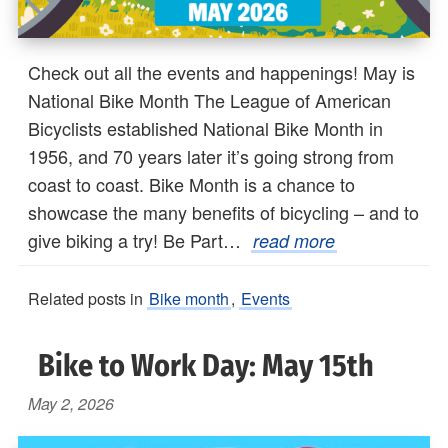
Check out all the events and happenings! May is
National Bike Month The League of American
Bicyclists established National Bike Month in
1956, and 70 years later it’s going strong from
coast to coast. Bike Month is a chance to
showcase the many benefits of bicycling – and to
give biking a try! Be Part…
read more
Related posts in
Bike month
,
Events
Bike to Work Day: May 15th
May 2, 2026