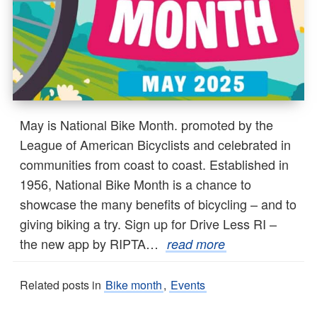
May is National Bike Month. promoted by the
League of American Bicyclists and celebrated in
communities from coast to coast. Established in
1956, National Bike Month is a chance to
showcase the many benefits of bicycling – and to
giving biking a try. Sign up for Drive Less RI –
the new app by RIPTA…
read more
Related posts in
Bike month
,
Events