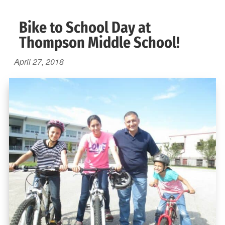
Bike to School Day at
Thompson Middle School!
April 27, 2018