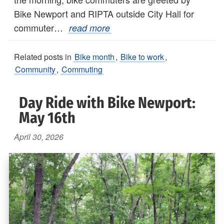
Bike Newport and RIPTA outside City Hall for
commuter…
read more
Related posts in
Bike month
,
Bike to work
,
Community
,
Commuting
Day Ride with Bike Newport:
May 16th
April 30, 2026