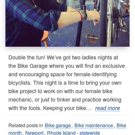
Double the fun! We’ve got two ladies nights at
the Bike Garage where you will find an exclusive
and encouraging space for female-identifying
bicyclists. This night is a time to bring your own
bike project to work on with our female bike
mechanic, or just to tinker and practice working
with the tools. Keeping your bike…
read more
Related posts in
Bike garage
,
Bike maintenance
,
Bike
month
,
Newport
,
Rhode Island - statewide