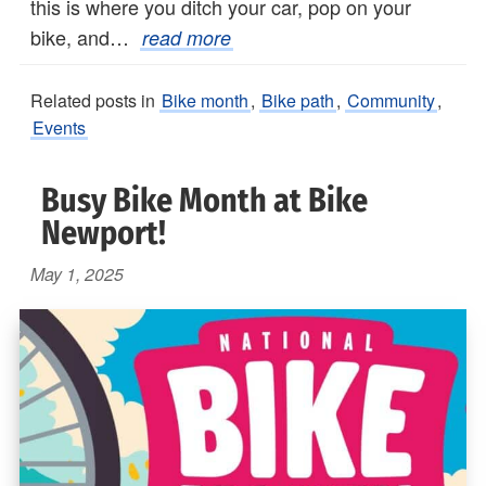
this is where you ditch your car, pop on your
bike, and…
read more
Related posts in
Bike month
,
Bike path
,
Community
,
Events
Busy Bike Month at Bike
Newport!
May 1, 2025