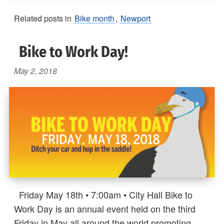
Related posts in
Bike month
,
Newport
Bike to Work Day!
May 2, 2018
Friday May 18th • 7:00am • City Hall Bike to
Work Day is an annual event held on the third
Friday in May all around the world promoting