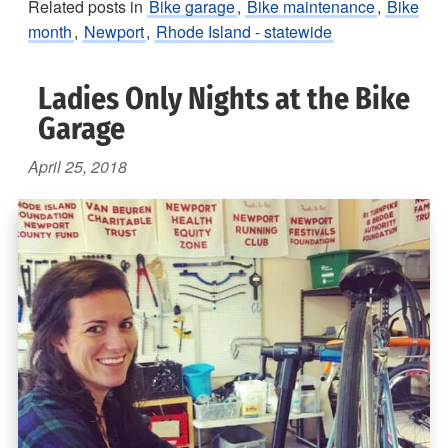
Related posts in
Bike garage
,
Bike maintenance
,
Bike
month
,
Newport
,
Rhode Island - statewide
Ladies Only Nights at the Bike
Garage
April 25, 2018