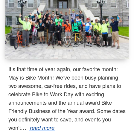
It’s that time of year again, our favorite month:
May is Bike Month! We’ve been busy planning
two awesome, car-free rides, and have plans to
celebrate Bike to Work Day with exciting
announcements and the annual award Bike
Friendly Business of the Year award. Some dates
you definitely want to save, and events you
won’t…
read more