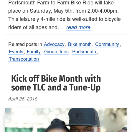
Portsmouth Farm-to-Farm Bike Ride will take
place on Saturday, May 5th, from 2:00-4:00pm.
This leisurely 4-mile ride is well-suited to bicycle
riders of all ages and…
read more
Related posts in
Advocacy
,
Bike month
,
Community
,
Events
,
Family
,
Group rides
,
Portsmouth
,
Transportation
Kick off Bike Month with
some TLC and a Tune-Up
April 26, 2018