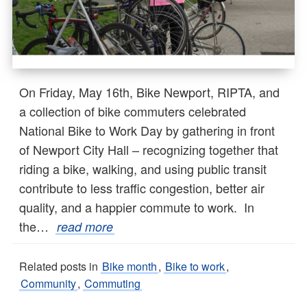
On Friday, May 16th, Bike Newport, RIPTA, and
a collection of bike commuters celebrated
National Bike to Work Day by gathering in front
of Newport City Hall – recognizing together that
riding a bike, walking, and using public transit
contribute to less traffic congestion, better air
quality, and a happier commute to work. In
the…
read more
Related posts in
Bike month
,
Bike to work
,
Community
,
Commuting