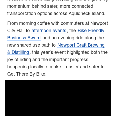
momentum behind safer, more connected
transportation options across Aquidneck Island.
From morning coffee with commuters at Newport
City Hall to
afternoon events
, the
Bike Friendly
Business Award
and an evening ride along the
new shared use path to
Newport Craft Brewing
& Distilling
, this year’s event highlighted both the
joy of riding and the important progress
happening locally to make it easier and safer to
Get There By Bike.