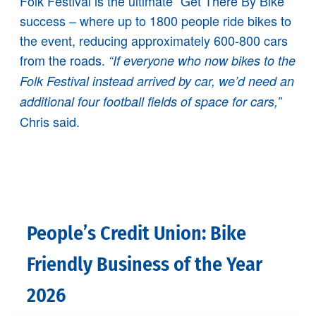
Folk Festival is the ultimate “Get There By Bike”
success – where up to 1800 people ride bikes to
the event, reducing approximately 600-800 cars
from the roads.
“If everyone who now bikes to the
Folk Festival instead arrived by car, we’d need an
additional four football fields of space for cars,”
Chris said.
People’s Credit Union: Bike
Friendly Business of the Year
2026