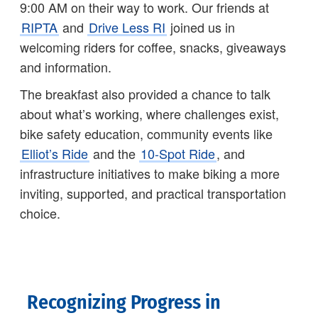
9:00 AM on their way to work. Our friends at
RIPTA
and
Drive Less RI
joined us in
welcoming riders for coffee, snacks, giveaways
and information.
The breakfast also provided a chance to talk
about what’s working, where challenges exist,
bike safety education, community events like
Elliot’s Ride
and the
10-Spot Ride
, and
infrastructure initiatives to make biking a more
inviting, supported, and practical transportation
choice.
Recognizing Progress in