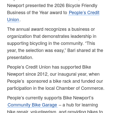
Newport presented the 2026 Bicycle Friendly
Business of the Year award to
People’s Credit
Union
.
The annual award recognizes a business or
organization that demonstrates leadership in
supporting bicycling in the community. “This
year, the selection was easy,” Bari shared at the
presentation.
People’s Credit Union has supported Bike
Newport since 2012, our inaugural year, when
People’s sponsored a bike rack and funded our
participation in the local Chamber of Commerce.
People’s currently supports Bike Newport’s
Community Bike Garage
– a hub for learning
bike repair, volunteerism, and providing bikes to