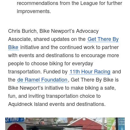
recommendations from the League for further
improvements.
Chris Burich, Bike Newport’s Advocacy
Associate, shared updates on the
Get There By
Bike
initiative and the continued work to partner
with events and destinations to encourage more
people to choose biking for everyday
transportation. Funded by
11th Hour Racing
and
the
de Ramel Foundation
, Get There By Bike is
Bike Newport’s initiative to make biking a safe,
fun, and inviting transportation choice to
Aquidneck Island events and destinations.