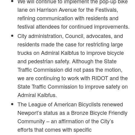
We will continue to implement the pop-up bike
lane on Harrison Avenue for the Festivals,
refining communication with residents and
festival attendees for continued improvements.
City administration, Council, advocates, and
residents made the case for restricting large
trucks on Admiral Kalbfus to improve bicycle
and pedestrian safety. Although the State
Traffic Commission did not pass the motion,
we are continuing to work with RIDOT and the
State Traffic Commission to improve safety on
Admiral Kalbfus.
The League of American Bicyclists renewed
Newport’s status as a Bronze Bicycle Friendly
Community – an affirmation of the City’s
efforts that comes with specific