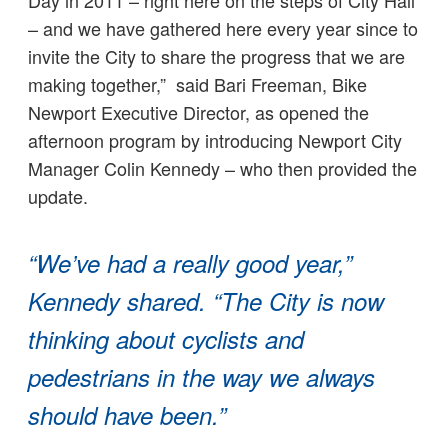
Day in 2011 – right here on the steps of City Hall
– and we have gathered here every year since to
invite the City to share the progress that we are
making together,” said Bari Freeman, Bike
Newport Executive Director, as opened the
afternoon program by introducing Newport City
Manager Colin Kennedy – who then provided the
update.
“We’ve had a really good year,”
Kennedy shared. “The City is now
thinking about cyclists and
pedestrians in the way we always
should have been.”