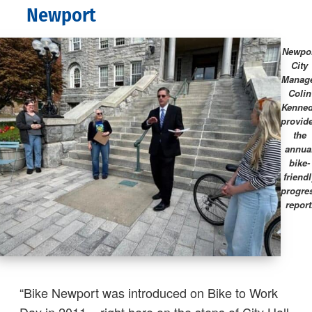
Newport
Newpo
City
Manag
Colin
Kenne
provid
the
annua
bike-
friendl
progre
report
“Bike Newport was introduced on Bike to Work