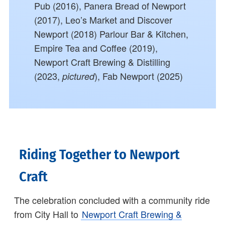
Pub (2016), Panera Bread of Newport
(2017), Leo’s Market and Discover
Newport (2018) Parlour Bar & Kitchen,
Empire Tea and Coffee (2019),
Newport Craft Brewing & Distilling
(2023,
), Fab Newport (2025)
pictured
Riding Together to Newport
Craft
The celebration concluded with a community ride
from City Hall to
Newport Craft Brewing &