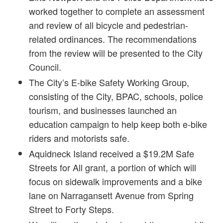
worked together to complete an assessment
and review of all bicycle and pedestrian-
related ordinances. The recommendations
from the review will be presented to the City
Council.
The City’s E-bike Safety Working Group,
consisting of the City, BPAC, schools, police
tourism, and businesses launched an
education campaign to help keep both e-bike
riders and motorists safe.
Aquidneck Island received a $19.2M Safe
Streets for All grant, a portion of which will
focus on sidewalk improvements and a bike
lane on Narragansett Avenue from Spring
Street to Forty Steps.