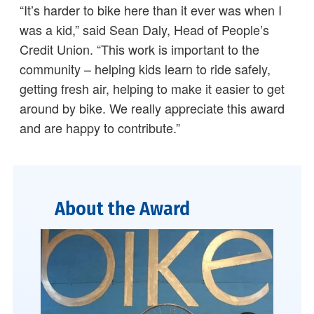
“It’s harder to bike here than it ever was when I
was a kid,” said Sean Daly, Head of People’s
Credit Union. “This work is important to the
community – helping kids learn to ride safely,
getting fresh air, helping to make it easier to get
around by bike. We really appreciate this award
and are happy to contribute.”
About the Award