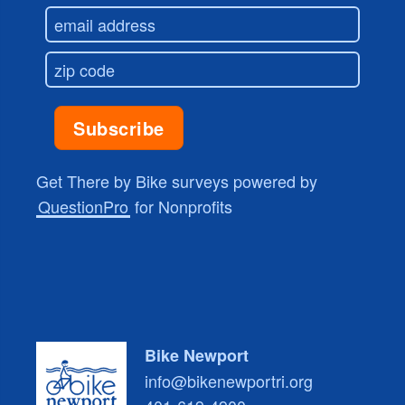
Get There by Bike surveys powered by
QuestionPro
for Nonprofits
Bike Newport
info@bikenewportri.org