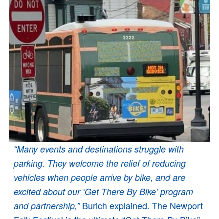
“Many events and destinations struggle with
parking. They welcome the relief of reducing
vehicles when people arrive by bike, and are
excited about our ‘Get There By Bike’ program
Burich explained. The Newport
and partnership,”