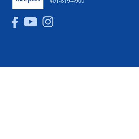
401-619-4900