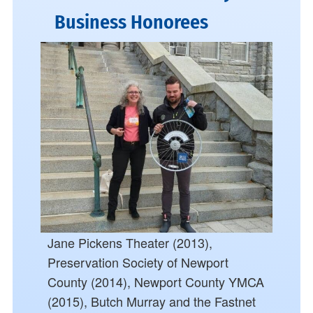
Business Honorees
Jane Pickens Theater (2013),
Preservation Society of Newport
County (2014), Newport County YMCA
(2015), Butch Murray and the Fastnet