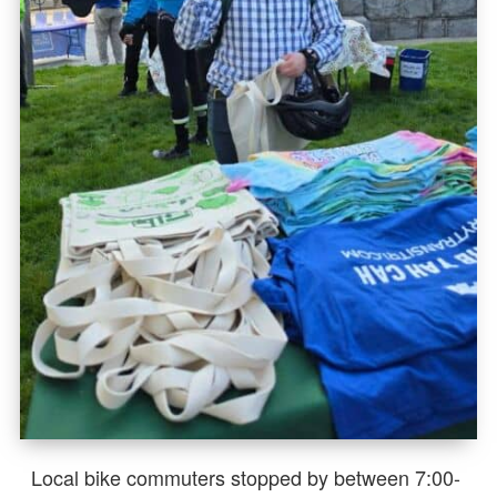
Local bike commuters stopped by between 7:00-