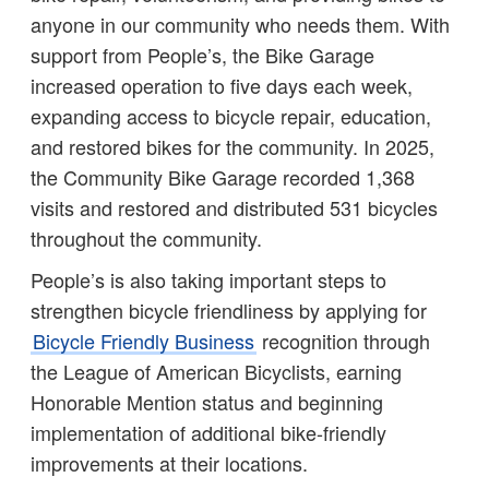
anyone in our community who needs them. With
support from People’s, the Bike Garage
increased operation to five days each week,
expanding access to bicycle repair, education,
and restored bikes for the community. In 2025,
the Community Bike Garage recorded 1,368
visits and restored and distributed 531 bicycles
throughout the community.
People’s is also taking important steps to
strengthen bicycle friendliness by applying for
Bicycle Friendly Business
recognition through
the League of American Bicyclists, earning
Honorable Mention status and beginning
implementation of additional bike-friendly
improvements at their locations.