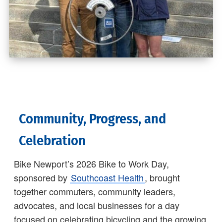
Community, Progress, and
Celebration
Bike Newport’s 2026 Bike to Work Day,
sponsored by
Southcoast Health
, brought
together commuters, community leaders,
advocates, and local businesses for a day
focused on celebrating bicycling and the growing