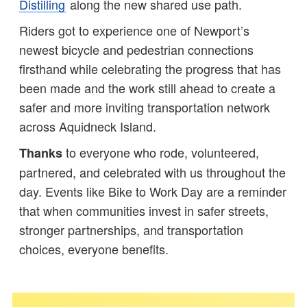
Distilling
along the new shared use path.
Riders got to experience one of Newport’s
newest bicycle and pedestrian connections
firsthand while celebrating the progress that has
been made and the work still ahead to create a
safer and more inviting transportation network
across Aquidneck Island.
to everyone who rode, volunteered,
Thanks
partnered, and celebrated with us throughout the
day. Events like Bike to Work Day are a reminder
that when communities invest in safer streets,
stronger partnerships, and transportation
choices, everyone benefits.