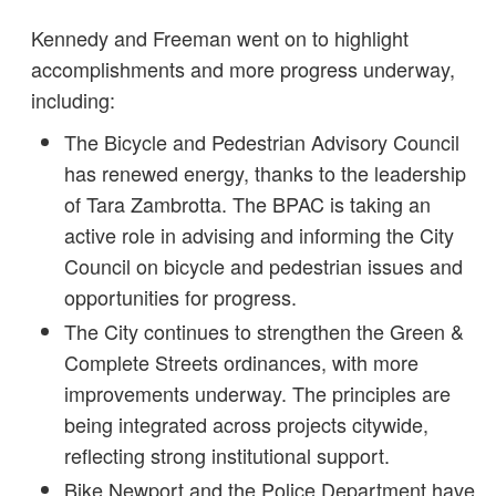
Kennedy and Freeman went on to highlight
accomplishments and more progress underway,
including:
The Bicycle and Pedestrian Advisory Council
has renewed energy, thanks to the leadership
of Tara Zambrotta. The BPAC is taking an
active role in advising and informing the City
Council on bicycle and pedestrian issues and
opportunities for progress.
The City continues to strengthen the Green &
Complete Streets ordinances, with more
improvements underway. The principles are
being integrated across projects citywide,
reflecting strong institutional support.
Bike Newport and the Police Department have