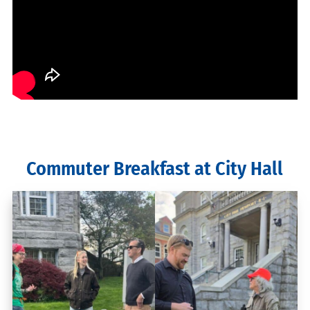
Commuter Breakfast at City Hall