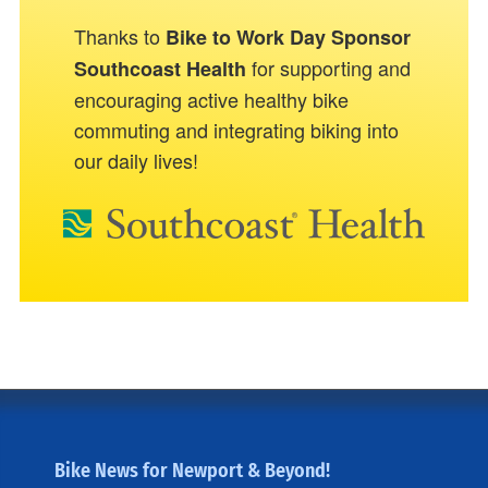
Thanks to
Bike to Work Day Sponsor
for supporting and
Southcoast Health
encouraging active healthy bike
commuting and integrating biking into
our daily lives!
Bike News for Newport & Beyond!