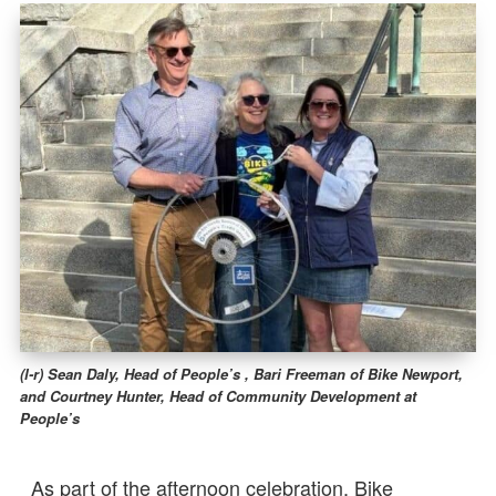
(l-r) Sean Daly, Head of People’s , Bari Freeman of Bike Newport,
and Courtney Hunter, Head of Community Development at
People’s
As part of the afternoon celebration, Bike