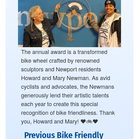
The annual award is a transformed
bike wheel crafted by renowned
sculptors and Newport residents
Howard and Mary Newman. As avid
cyclists and advocates, the Newmans
generously lend their artistic talents
each year to create this special
recognition of bike friendliness. Thank
you, Howard and Mary! ❤️🚲❤️
Previous Bike Friendly