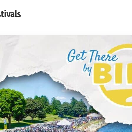
tivals