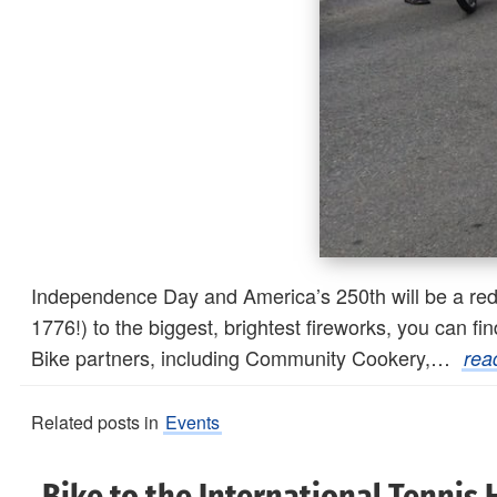
Independence Day and America’s 250th will be a red-
1776!) to the biggest, brightest fireworks, you can 
Bike partners, including Community Cookery,…
rea
Related posts in
Events
Bike to the International Tennis 