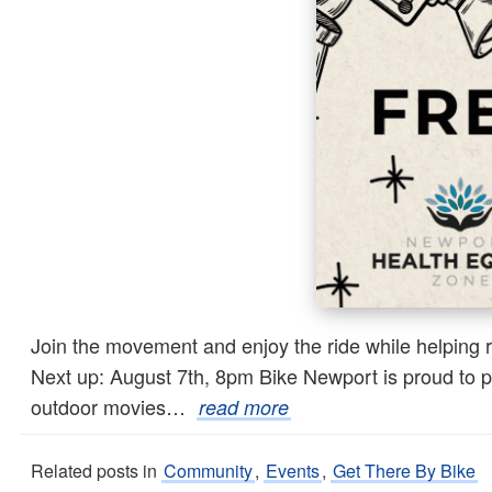
Join the movement and enjoy the ride while helping 
Next up: August 7th, 8pm Bike Newport is proud to pa
outdoor movies…
read more
Related posts in
Community
,
Events
,
Get There By Bike