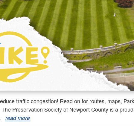
reduce traffic congestion! Read on for routes, maps, Par
he Preservation Society of Newport County is a proud su
,…
read more