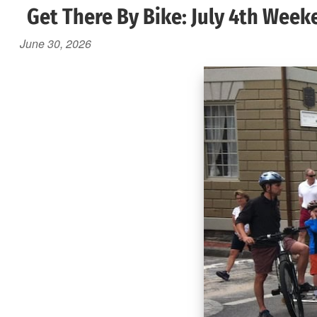
Get There By Bike: July 4th Week
June 30, 2026