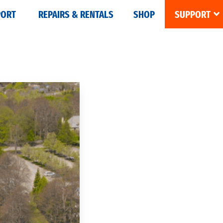
PORT
REPAIRS & RENTALS
SHOP
SUPPORT