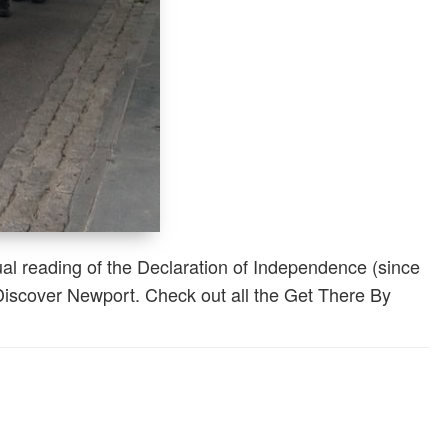
al reading of the Declaration of Independence (since
 Discover Newport. Check out all the Get There By