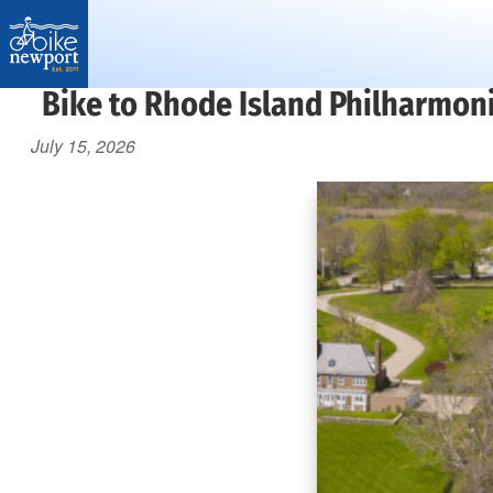
Bike
Bike to Rhode Island Philharmon
More,
Newport
better
July 15, 2026
and
safer
bicycling
on
Aquidneck
Island