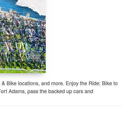
 & Bike locations, and more. Enjoy the Ride: Bike to
t Fort Adams, pass the backed up cars and