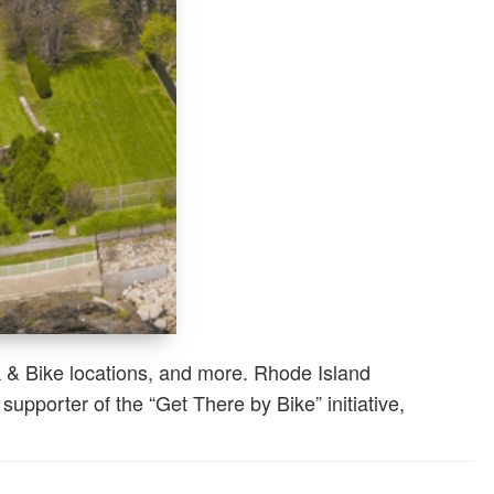
k & Bike locations, and more. Rhode Island
pporter of the “Get There by Bike” initiative,