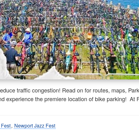
educe traffic congestion! Read on for routes, maps, Park
 and experience the premiere location of bike parking! A
 Fest
,
Newport Jazz Fest