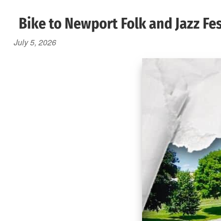
Bike to Newport Folk and Jazz Fes
July 5, 2026