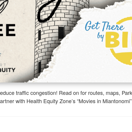
reduce traffic congestion! Read on for routes, maps, Par
rtner with Health Equity Zone’s “Movies in Miantonomi”.