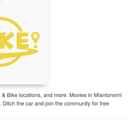
k & Bike locations, and more. Movies in Miantonomi
 Ditch the car and join the community for free