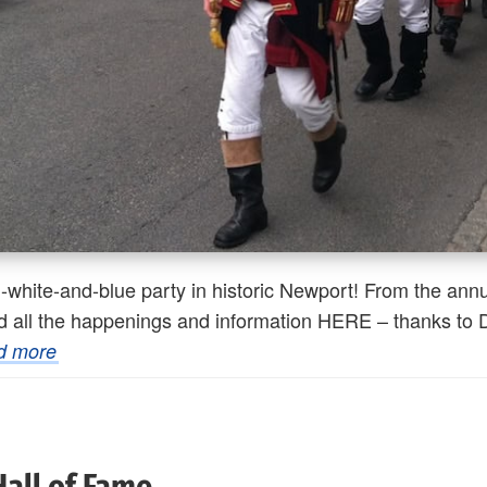
white-and-blue party in historic Newport! From the annu
find all the happenings and information HERE – thanks to
d more
Hall of Fame