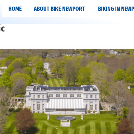
HOME
ABOUT BIKE NEWPORT
BIKING IN NEW
ic