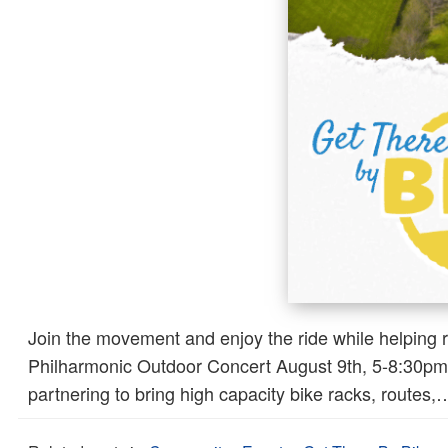
Join the movement and enjoy the ride while helping 
Philharmonic Outdoor Concert August 9th, 5-8:30pm T
partnering to bring high capacity bike racks, routes