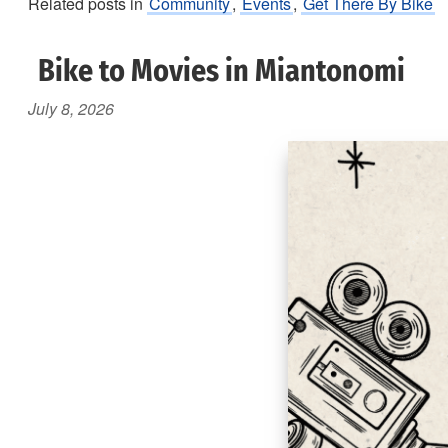
Related posts in
Community
,
Events
,
Get There By Bike
Bike to Movies in Miantonomi
July 8, 2026