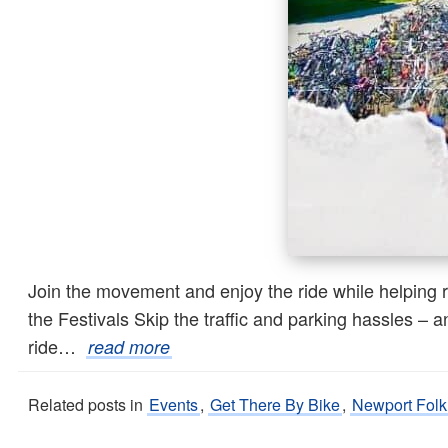
Join the movement and enjoy the ride while helping r
the Festivals Skip the traffic and parking hassles –
ride…
read more
Related posts in
Events
,
Get There By Bike
,
Newport Folk